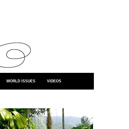
WORLD ISSUES
VIDEOS