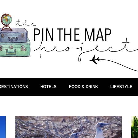
DESTINATIONS
HOTELS
FOOD & DRINK
LIFESTYLE