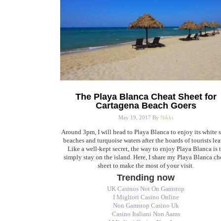
The Playa Blanca Cheat Sheet for
Cartagena Beach Goers
May 19, 2017
By
Nikki
Around 3pm, I will head to Playa Blanca to enjoy its white 
beaches and turquoise waters after the hoards of tourists lea
Like a well-kept secret, the way to enjoy Playa Blanca is 
simply stay on the island. Here, I share my Playa Blanca ch
sheet to make the most of your visit.
Trending now
UK Casinos Not On Gamstop
I Migliori Casino Online
Non Gamstop Casino Uk
Casino Italiani Non Aams