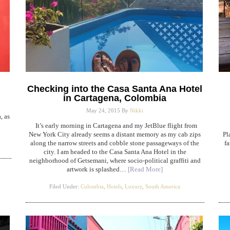
Checking into the Casa Santa Ana Hotel
in Cartagena, Colombia
May 24, 2015
By
Nikki
, as
It’s early morning in Cartagena and my JetBlue flight from
T
New York City already seems a distant memory as my cab zips
Pl
along the narrow streets and cobble stone passageways of the
f
city. I am headed to the Casa Santa Ana Hotel in the
neighborhood of Getsemani, where socio-political graffiti and
artwork is splashed…
[Read More]
Filed Under:
Colombia
,
Hotels
,
Luxury
,
South America