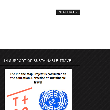
NEXT PAGE »
IN SUPPORT OF SUSTAINABLE TRAVEL