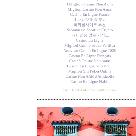
I Migliori Casino Non Aams
Migliori Casino Non Aams
Casino En Ligne France
オンカジ 出金 早い
파워볼사이트 추천
Scommesse Sportive Crypto
KYC 인증 없는 카지노
Casino En Ligne
Migliori Casino Senza Verifica
Nouveau Casino En Ligne 2026
Casino En Ligne Français
Casinò Online Non Aams
Casino En Ligne Sans KYC
Migliori Siti Poker Online
Casino Non AAMS Affidabile
Casino En Ligne Fiable
Filed Under:
Colombia
,
South America