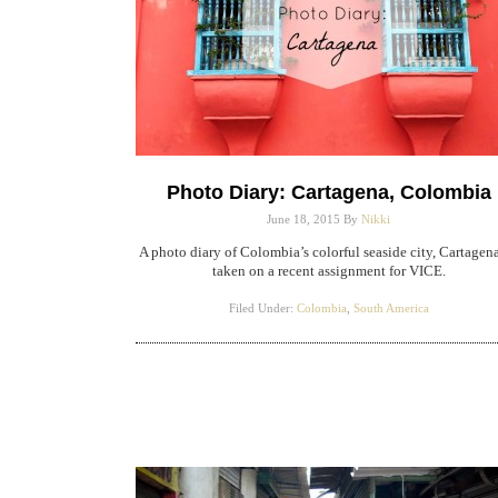
Photo Diary: Cartagena, Colombia
June 18, 2015
By
Nikki
A photo diary of Colombia’s colorful seaside city, Cartagena
taken on a recent assignment for VICE.
Filed Under:
Colombia
,
South America