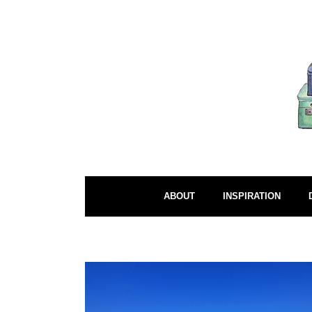
ABOUT
INSPIRATION