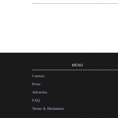
MENU
Contact
Press
Advertise
FAQ
Terms & Disclaimer