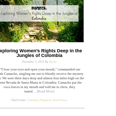
xploring Women’s Rights Deep in the
Jungles of Colombia
December 3, 2015
By
Becky
“Close your eyes and open your mouth,” commanded our
de Camacho, singling me out to blindly receive the mystery
at. We were three days deep and almost four miles high on the
erra Nevada de Santa Marta in Colombia. Camacho put the
coca leaves in my mouth and told me to chew; they
tasted…
[Read More]
Filed Under:
Colombia
,
Dispatch
,
World Issues