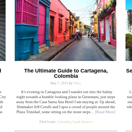
l
The Ultimate Guide to Cartagena,
Se
Colombia
May 7, 2015
By
Nikki
e
It’s evening in Cartagena and I wander out into the balmy
Le
City
night towards a humble looking plaza in Getsemani, just steps
nam
nds
away from the Casa Santa Ana Hotel I am staying at. Up ahead,
na
ed
filmmaker Jeff Cerulli and I spot a crowd of people around the
whi
as
Plaza Trinidad; some sitting on the stone steps…
[Read More]
Filed Under:
Colombia
,
South America