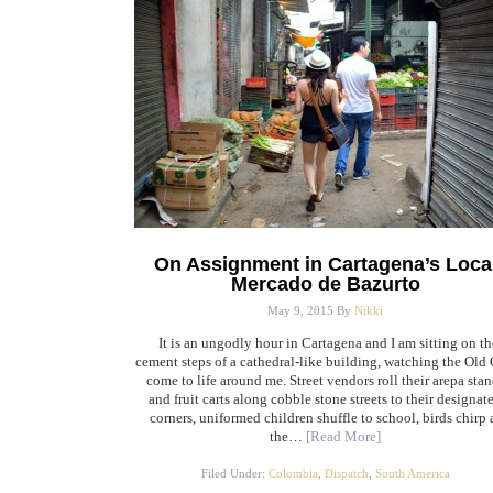
On Assignment in Cartagena’s Loca
Mercado de Bazurto
May 9, 2015
By
Nikki
It is an ungodly hour in Cartagena and I am sitting on th
cement steps of a cathedral-like building, watching the Old 
come to life around me. Street vendors roll their arepa sta
and fruit carts along cobble stone streets to their designat
corners, uniformed children shuffle to school, birds chirp 
the…
[Read More]
Filed Under:
Colombia
,
Dispatch
,
South America