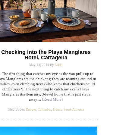
Checking into the Playa Manglares
Hotel, Cartagena
May 13, 2015
By
Nikki
he first thing that catches my eye as the van pulls up to
aya Manglares are the chickens; they are roaming around in
amilies, even climbing trees (who knew that chickens could
climb trees?). The next thing to catch my eye is Playa
Manglares itself-an airy, 3-level home that is just steps
away…
[Read More]
Filed Under:
Budget
,
Colombia
,
Hotels
,
South America