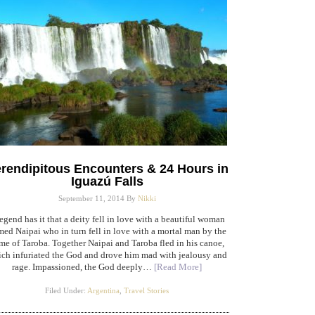
rendipitous Encounters & 24 Hours in
Iguazú Falls
September 11, 2014
By
Nikki
gend has it that a deity fell in love with a beautiful woman
ed Naipai who in turn fell in love with a mortal man by the
me of Taroba. Together Naipai and Taroba fled in his canoe,
ch infuriated the God and drove him mad with jealousy and
rage. Impassioned, the God deeply…
[Read More]
Filed Under:
Argentina
,
Travel Stories