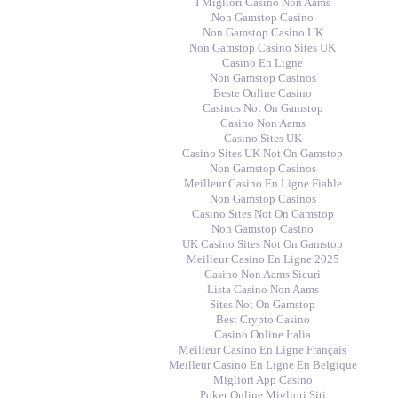
I Migliori Casino Non Aams
Non Gamstop Casino
Non Gamstop Casino UK
Non Gamstop Casino Sites UK
Casino En Ligne
Non Gamstop Casinos
Beste Online Casino
Casinos Not On Gamstop
Casino Non Aams
Casino Sites UK
Casino Sites UK Not On Gamstop
Non Gamstop Casinos
Meilleur Casino En Ligne Fiable
Non Gamstop Casinos
Casino Sites Not On Gamstop
Non Gamstop Casino
UK Casino Sites Not On Gamstop
Meilleur Casino En Ligne 2025
Casino Non Aams Sicuri
Lista Casino Non Aams
Sites Not On Gamstop
Best Crypto Casino
Casino Online Italia
Meilleur Casino En Ligne Français
Meilleur Casino En Ligne En Belgique
Migliori App Casino
Poker Online Migliori Siti