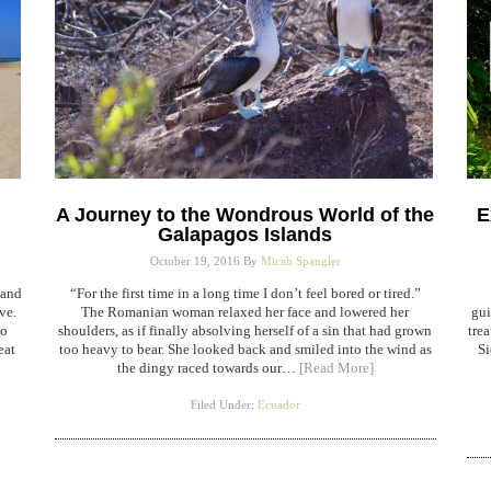
A Journey to the Wondrous World of the
E
Galapagos Islands
October 19, 2016
By
Micah Spangler
sand
“For the first time in a long time I don’t feel bored or tired.”
ve.
The Romanian woman relaxed her face and lowered her
gui
to
shoulders, as if finally absolving herself of a sin that had grown
tre
eat
too heavy to bear. She looked back and smiled into the wind as
Si
the dingy raced towards our…
[Read More]
Filed Under:
Ecuador