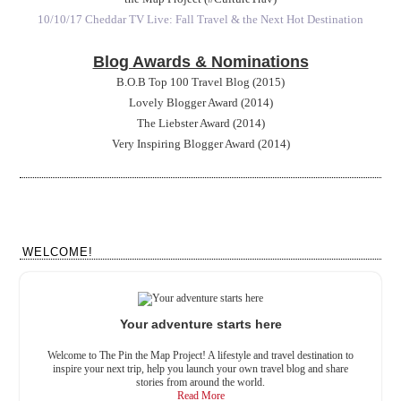
10/10/17 Cheddar TV Live: Fall Travel & the Next Hot Destination
Blog Awards & Nominations
B.O.B Top 100 Travel Blog (2015)
Lovely Blogger Award (2014)
The Liebster Award (2014)
Very Inspiring Blogger Award (2014)
WELCOME!
Your adventure starts here
Welcome to The Pin the Map Project! A lifestyle and travel destination to
inspire your next trip, help you launch your own travel blog and share
stories from around the world.
Read More