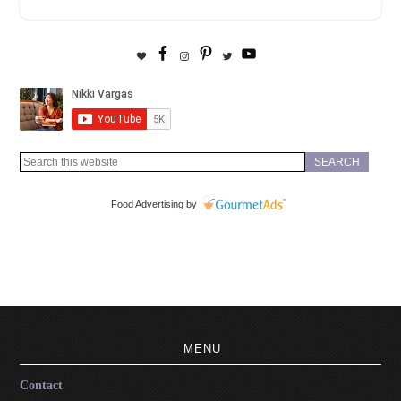
Food Advertising by
MENU
Contact