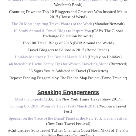
Wayfarer’s Book)
Counting Down the Top 10 Bloggers and Creatives Who Inspired Me in
2015 (House of Wend)
The 20 Most Inspiring Travel Photos of the Week
(Matador Network)
10 Study Abroad & Travel Blogs to Inspire You
(CAPA-The Global
Exchange Education Network)
Top 100 Travel Blogs of 2015 (BOB Around the World)
Travel Bloggers to Follow in 2015 (Bored Panda)
Holiday Mentions: The Best of March 2015
(Hayley on Holiday)
46 Incredibly Useful Safety Tips for Women Traveling Alone
(Buzzfeed)
33 Signs You’re Addicted to Travel (Travelettes)
Repost: Finding Fitzgerald by The Pin the Map Project (Dame Traveler)
Speaking Engagements
Meet the Experts
(TBA: The New York Times Travel Show 2017)
Coming Up: 2016 Women’s Travel Fest (March 2016)
(Women’s Travel
Fest)
Speaker on the ‘Face of the Brand’ Panel at the New York Travel Festival
(New York Travel Festival)
#CultureTrav Solo Travel Twitter Chat with Guest Host, Nikki of The Pin
the Map Project (#CultureTrav)