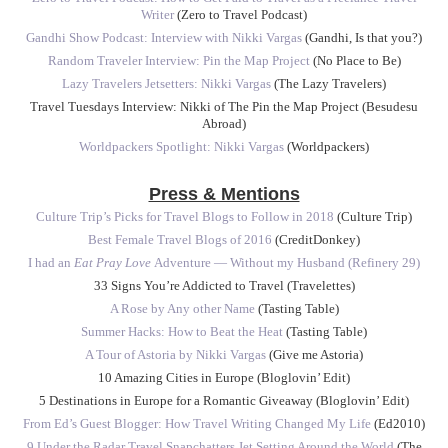
Writer
(Zero to Travel Podcast)
Gandhi Show Podcast: Interview with Nikki Vargas
(Gandhi, Is that you?)
Random Traveler Interview: Pin the Map Project
(No Place to Be)
Lazy Travelers Jetsetters: Nikki Vargas
(The Lazy Travelers)
Travel Tuesdays Interview: Nikki of The Pin the Map Project (Besudesu
Abroad)
Worldpackers Spotlight: Nikki Vargas
(Worldpackers)
Press & Mentions
Culture Trip’s Picks for Travel Blogs to Follow in 2018
(Culture Trip)
Best Female Travel Blogs of 2016
(CreditDonkey)
I had an
Eat Pray Love
Adventure — Without my Husband (Refinery 29)
33 Signs You’re Addicted to Travel (Travelettes)
A Rose by Any other Name
(Tasting Table)
Summer Hacks: How to Beat the Heat
(Tasting Table)
A Tour of Astoria by Nikki Vargas
(Give me Astoria)
10 Amazing Cities in Europe (Bloglovin’ Edit)
5 Destinations in Europe for a Romantic Giveaway (Bloglovin’ Edit)
From Ed’s Guest Blogger: How Travel Writing Changed My Life
(Ed2010)
9 Under the Radar Travel Snapchatters Jet Setting Around the World
(The