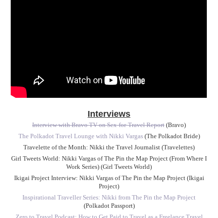
Interviews
Interview with Bravo TV on Sex-for-Travel Report
(Bravo)
The Polkadot Travel Lounge with Nikki Vargas
(The Polkadot Bride)
Travelette of the Month: Nikki the Travel Journalist (Travelettes)
Girl Tweets World: Nikki Vargas of The Pin the Map Project (From Where I
Work Series) (Girl Tweets World)
Ikigai Project Interview: Nikki Vargas of The Pin the Map Project (Ikigai
Project)
Inspirational Traveller Series: Nikki from The Pin the Map Project
(Polkadot Passport)
Zero to Travel Podcast: How to Get Paid to Travel as a Freelance Travel