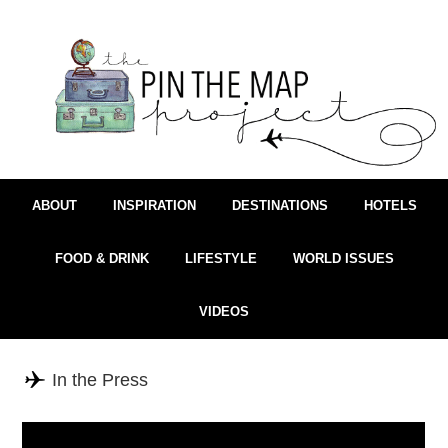
ABOUT
INSPIRATION
DESTINATIONS
HOTELS
FOOD & DRINK
LIFESTYLE
WORLD ISSUES
VIDEOS
In the Press