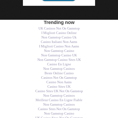
Trending now
UK Casinos Not On Gamstop
I Migliori Casino Online
Non Gamstop Casino Uk
Casino Italiani Non Aams
I Migliori Casino Non Aams
Non Gamstop Casino
Non Gamstop Casino UK
Non Gamstop Casino Sites UK
Casino En Ligne
Non Gamstop Casinos
Beste Online Casino
Casinos Not On Gamstop
Casino Non Aams
Casino Sites UK
Casino Sites UK Not On Gamstop
Non Gamstop Casinos
Meilleur Casino En Ligne Fiable
Non Gamstop Casinos
Casino Sites Not On Gamstop
Non Gamstop Casino
UK Casino Sites Not On Gamstop