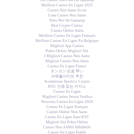
Meilleur Casino En Ligne 2025
Casino Non Aams Sicuri
Lista Casino Non Aams
Sites Not On Gamstop
Best Crypto Casino
Casino Online Italia
Meilleur Casino En Ligne Français
Meilleur Casino En Ligne En Belgique
Migliori App Casino
Poker Online Migliori Siti
I Migliori Casino Non Aams
Migliori Casino Non Aams
Casino En Ligne France
オンカジ 出金 早い
파워볼사이트 추천
Scommesse Sportive Crypto
KYC 인증 없는 카지노
Casino En Ligne
Migliori Casino Senza Verifica
Nouveau Casino En Ligne 2026
Casino En Ligne Français
Casinò Online Non Aams
Casino En Ligne Sans KYC
Migliori Siti Poker Online
Casino Non AAMS Affidabile
Casino En Ligne Fiable