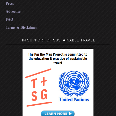
Press
Advertise
FAQ
Terms & Disclaimer
IN SUPPORT OF SUSTAINABLE TRAVEL