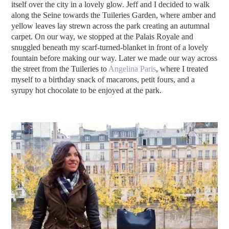
itself over the city in a lovely glow. Jeff and I decided to walk
along the Seine towards the Tuileries Garden, where amber and
yellow leaves lay strewn across the park creating an autumnal
carpet. On our way, we stopped at the Palais Royale and
snuggled beneath my scarf-turned-blanket in front of a lovely
fountain before making our way. Later we made our way across
the street from the Tuileries to
Angelina Paris
, where I treated
myself to a birthday snack of macarons, petit fours, and a
syrupy hot chocolate to be enjoyed at the park.