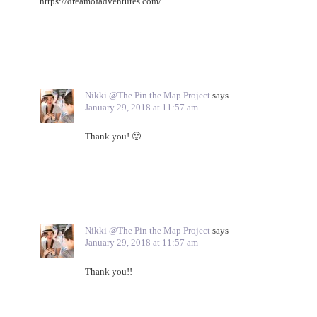
https://dreamofadventures.com/
Nikki @The Pin the Map Project
says
January 29, 2018 at 11:57 am
Thank you! 🙂
Nikki @The Pin the Map Project
says
January 29, 2018 at 11:57 am
Thank you!!