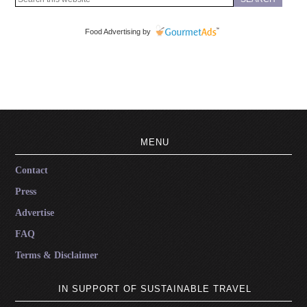
Food Advertising by
MENU
Contact
Press
Advertise
FAQ
Terms & Disclaimer
IN SUPPORT OF SUSTAINABLE TRAVEL