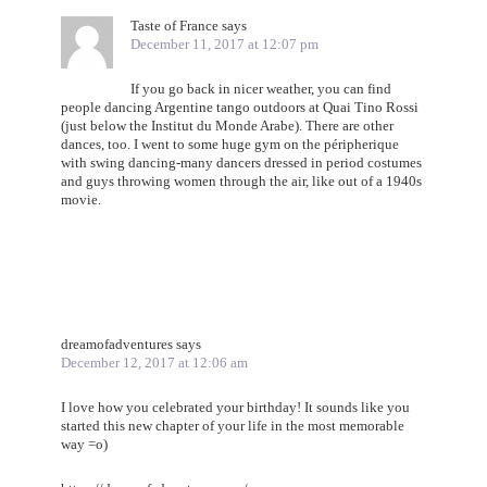
Taste of France
says
December 11, 2017 at 12:07 pm
If you go back in nicer weather, you can find
people dancing Argentine tango outdoors at Quai Tino Rossi
(just below the Institut du Monde Arabe). There are other
dances, too. I went to some huge gym on the péripherique
with swing dancing-many dancers dressed in period costumes
and guys throwing women through the air, like out of a 1940s
movie.
dreamofadventures
says
December 12, 2017 at 12:06 am
I love how you celebrated your birthday! It sounds like you
started this new chapter of your life in the most memorable
way =o)