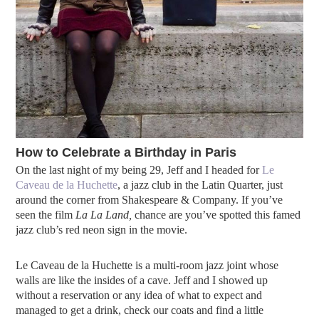
How to Celebrate a Birthday in Paris
On the last night of my being 29, Jeff and I headed for
Le
Caveau de la Huchette
, a jazz club in the Latin Quarter, just
around the corner from Shakespeare & Company. If you’ve
seen the film
La La Land,
chance are you’ve spotted this famed
jazz club’s red neon sign in the movie.
Le Caveau de la Huchette is a multi-room jazz joint whose
walls are like the insides of a cave. Jeff and I showed up
without a reservation or any idea of what to expect and
managed to get a drink, check our coats and find a little