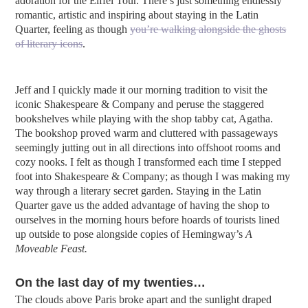
adoration for the Eiffel Tour. There’s just something endlessly
romantic, artistic and inspiring about staying in the Latin
Quarter, feeling as though
you’re walking alongside the ghosts
of literary icons
.
Jeff and I quickly made it our morning tradition to visit the
iconic Shakespeare & Company and peruse the staggered
bookshelves while playing with the shop tabby cat, Agatha.
The bookshop proved warm and cluttered with passageways
seemingly jutting out in all directions into offshoot rooms and
cozy nooks. I felt as though I transformed each time I stepped
foot into Shakespeare & Company; as though I was making my
way through a literary secret garden. Staying in the Latin
Quarter gave us the added advantage of having the shop to
ourselves in the morning hours before hoards of tourists lined
up outside to pose alongside copies of Hemingway’s
A
Moveable Feast.
On the last day of my twenties…
The clouds above Paris broke apart and the sunlight draped