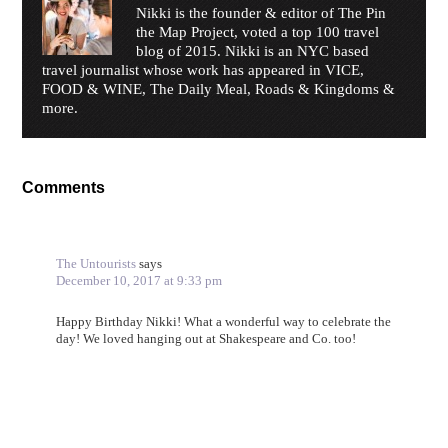
Nikki is the founder & editor of The Pin
the Map Project, voted a top 100 travel
blog of 2015. Nikki is an NYC based
travel journalist whose work has appeared in VICE,
FOOD & WINE, The Daily Meal, Roads & Kingdoms &
more.
Comments
The Untourists
says
December 10, 2017 at 9:33 pm
Happy Birthday Nikki! What a wonderful way to celebrate the
day! We loved hanging out at Shakespeare and Co. too!