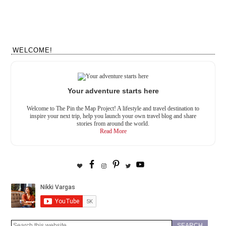
WELCOME!
Your adventure starts here
Welcome to The Pin the Map Project! A lifestyle and travel destination to
inspire your next trip, help you launch your own travel blog and share
stories from around the world.
Read More