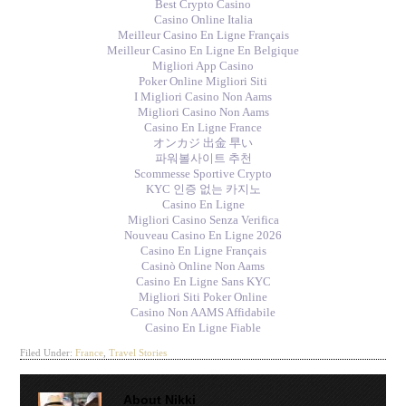
Best Crypto Casino
Casino Online Italia
Meilleur Casino En Ligne Français
Meilleur Casino En Ligne En Belgique
Migliori App Casino
Poker Online Migliori Siti
I Migliori Casino Non Aams
Migliori Casino Non Aams
Casino En Ligne France
オンカジ 出金 早い
파워볼사이트 추천
Scommesse Sportive Crypto
KYC 인증 없는 카지노
Casino En Ligne
Migliori Casino Senza Verifica
Nouveau Casino En Ligne 2026
Casino En Ligne Français
Casinò Online Non Aams
Casino En Ligne Sans KYC
Migliori Siti Poker Online
Casino Non AAMS Affidabile
Casino En Ligne Fiable
Filed Under:
France
,
Travel Stories
About
Nikki