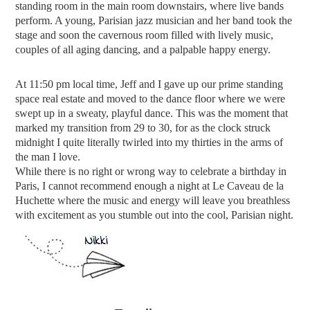
standing room in the main room downstairs, where live bands
perform. A young, Parisian jazz musician and her band took the
stage and soon the cavernous room filled with lively music,
couples of all aging dancing, and a palpable happy energy.
At 11:50 pm local time, Jeff and I gave up our prime standing
space real estate and moved to the dance floor where we were
swept up in a sweaty, playful dance. This was the moment that
marked my transition from 29 to 30, for as the clock struck
midnight I quite literally twirled into my thirties in the arms of
the man I love.
While there is no right or wrong way to celebrate a birthday in
Paris, I cannot recommend enough a night at
Le Caveau de la
Huchette where the music and energy will leave you breathless
with excitement as you stumble out into the cool, Parisian night.