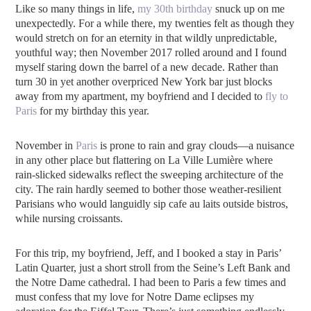
Like so many things in life,
my 30th birthday
snuck up on me
unexpectedly. For a while there, my twenties felt as though they
would stretch on for an eternity in that wildly unpredictable,
youthful way; then November 2017 rolled around and I found
myself staring down the barrel of a new decade. Rather than
turn 30 in yet another overpriced New York bar just blocks
away from my apartment, my boyfriend and I decided to
fly to
Paris
for my birthday this year.
November in
Paris
is prone to rain and gray clouds—a nuisance
in any other place but flattering on La Ville Lumière where
rain-slicked sidewalks reflect the sweeping architecture of the
city. The rain hardly seemed to bother those weather-resilient
Parisians who would languidly sip cafe au laits outside bistros,
while nursing croissants.
For this trip, my boyfriend, Jeff, and I booked a stay in Paris’
Latin Quarter, just a short stroll from the Seine’s Left Bank and
the Notre Dame cathedral. I had been to Paris a few times and
must confess that my love for Notre Dame eclipses my