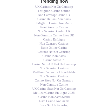
Trending now
UK Casinos Not On Gamstop
I Migliori Casino Online
Non Gamstop Casino Uk
Casino Italiani Non Aams
I Migliori Casino Non Aams
Non Gamstop Casino
Non Gamstop Casino UK
Non Gamstop Casino Sites UK
Casino En Ligne
Non Gamstop Casinos
Beste Online Casino
Casinos Not On Gamstop
Casino Non Aams
Casino Sites UK
Casino Sites UK Not On Gamstop
Non Gamstop Casinos
Meilleur Casino En Ligne Fiable
Non Gamstop Casinos
Casino Sites Not On Gamstop
Non Gamstop Casino
UK Casino Sites Not On Gamstop
Meilleur Casino En Ligne 2025
Casino Non Aams Sicuri
Lista Casino Non Aams
Sites Not On Gamstop