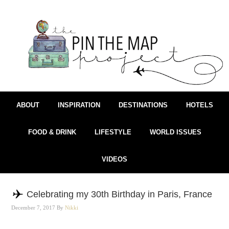
ABOUT
INSPIRATION
DESTINATIONS
HOTELS
FOOD & DRINK
LIFESTYLE
WORLD ISSUES
VIDEOS
Celebrating my 30th Birthday in Paris, France
December 7, 2017
By
Nikki