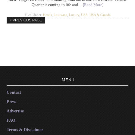
Quarter is coming to life and…
[Read More]
Filed Under:
Hotels
,
Louisiana
,
Luxury
,
USA
,
USA & Canada
« PREVIOUS PAGE
MENU
Contact
Press
Advertise
FAQ
Terms & Disclaimer