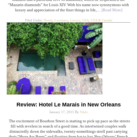
“Mazarin diamonds” for Louis XIV. With his name now synonymous with
luxury and appreciation of the finer things in life,…
[Read More]
Filed Under:
Hotels
,
Louisiana
,
Luxury
,
USA
,
USA & Canada
Review: Hotel Le Marais in New Orleans
January 17, 2015
By
Nikki
The excitement of Bourbon Street is starting to pick up pace as the streets
fill with revelers in search of a good time. As intertwined couples walk
distractedly down the sidewalks, twenty-somethings stroll past carrying
their “Huge Ass Beers” and floating from bar to bar. New Orleans’ French