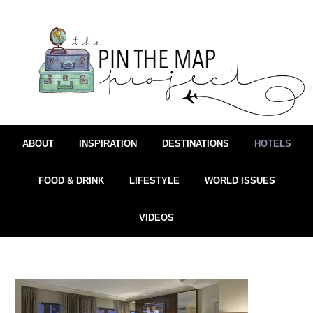
ABOUT
INSPIRATION
DESTINATIONS
HOTELS
FOOD & DRINK
LIFESTYLE
WORLD ISSUES
VIDEOS