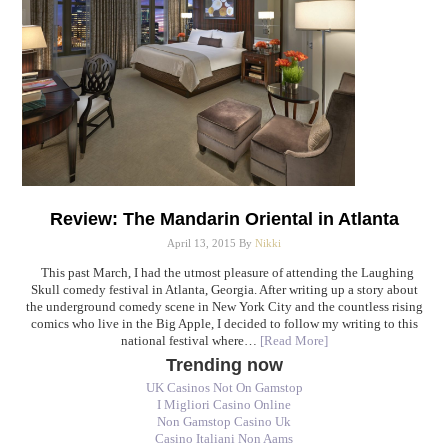
Review: The Mandarin Oriental in Atlanta
April 13, 2015
By
Nikki
This past March, I had the utmost pleasure of attending the Laughing
Skull comedy festival in Atlanta, Georgia. After writing up a story about
the underground comedy scene in New York City and the countless rising
comics who live in the Big Apple, I decided to follow my writing to this
national festival where…
[Read More]
Trending now
UK Casinos Not On Gamstop
I Migliori Casino Online
Non Gamstop Casino Uk
Casino Italiani Non Aams