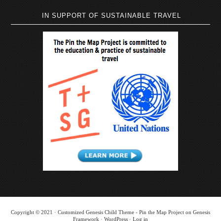
IN SUPPORT OF SUSTAINABLE TRAVEL
Copyright © 2021 ·
Customized Genesis Child Theme - Pin the Map Project
on
Genesis
Framework
·
WordPress
·
Log in