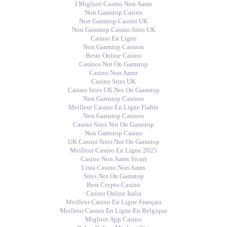
I Migliori Casino Non Aams
Non Gamstop Casino
Non Gamstop Casino UK
Non Gamstop Casino Sites UK
Casino En Ligne
Non Gamstop Casinos
Beste Online Casino
Casinos Not On Gamstop
Casino Non Aams
Casino Sites UK
Casino Sites UK Not On Gamstop
Non Gamstop Casinos
Meilleur Casino En Ligne Fiable
Non Gamstop Casinos
Casino Sites Not On Gamstop
Non Gamstop Casino
UK Casino Sites Not On Gamstop
Meilleur Casino En Ligne 2025
Casino Non Aams Sicuri
Lista Casino Non Aams
Sites Not On Gamstop
Best Crypto Casino
Casino Online Italia
Meilleur Casino En Ligne Français
Meilleur Casino En Ligne En Belgique
Migliori App Casino