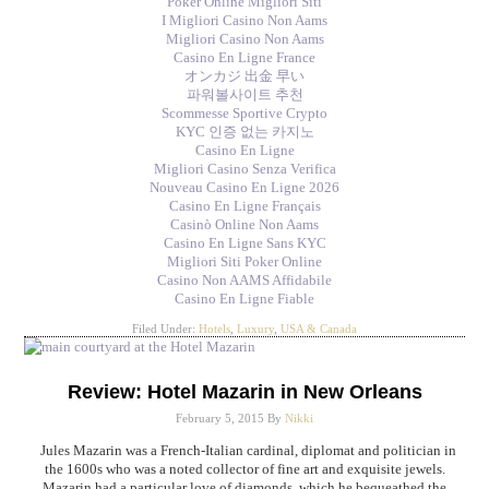
Poker Online Migliori Siti
I Migliori Casino Non Aams
Migliori Casino Non Aams
Casino En Ligne France
オンカジ 出金 早い
파워볼사이트 추천
Scommesse Sportive Crypto
KYC 인증 없는 카지노
Casino En Ligne
Migliori Casino Senza Verifica
Nouveau Casino En Ligne 2026
Casino En Ligne Français
Casinò Online Non Aams
Casino En Ligne Sans KYC
Migliori Siti Poker Online
Casino Non AAMS Affidabile
Casino En Ligne Fiable
Filed Under:
Hotels
,
Luxury
,
USA & Canada
Review: Hotel Mazarin in New Orleans
February 5, 2015
By
Nikki
Jules Mazarin was a French-Italian cardinal, diplomat and politician in
the 1600s who was a noted collector of fine art and exquisite jewels.
Mazarin had a particular love of diamonds, which he bequeathed the