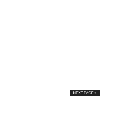
NEXT PAGE »