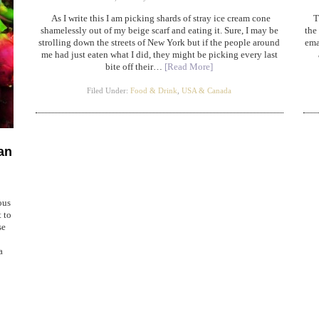
As I write this I am picking shards of stray ice cream cone
Th
shamelessly out of my beige scarf and eating it. Sure, I may be
the
strolling down the streets of New York but if the people around
ema
me had just eaten what I did, they might be picking every last
bite off their…
[Read More]
Filed Under:
Food & Drink
,
USA & Canada
an
ous
t to
se
a