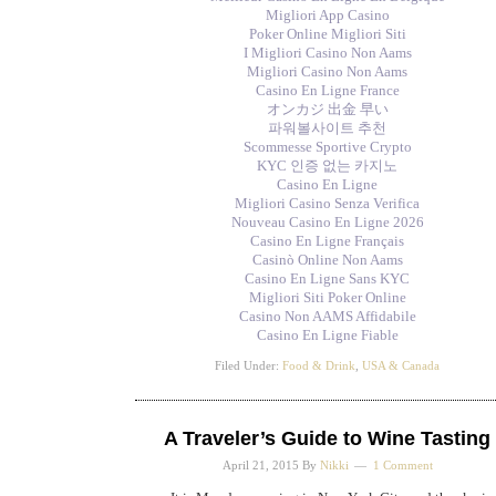
Migliori App Casino
Poker Online Migliori Siti
I Migliori Casino Non Aams
Migliori Casino Non Aams
Casino En Ligne France
オンカジ 出金 早い
파워볼사이트 추천
Scommesse Sportive Crypto
KYC 인증 없는 카지노
Casino En Ligne
Migliori Casino Senza Verifica
Nouveau Casino En Ligne 2026
Casino En Ligne Français
Casinò Online Non Aams
Casino En Ligne Sans KYC
Migliori Siti Poker Online
Casino Non AAMS Affidabile
Casino En Ligne Fiable
Filed Under:
Food & Drink
,
USA & Canada
A Traveler’s Guide to Wine Tasting
April 21, 2015
By
Nikki
1 Comment