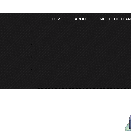
HOME
ABOUT
MEET THE TEA