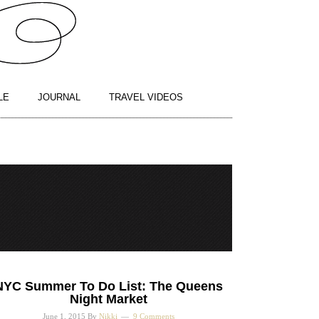
LE
JOURNAL
TRAVEL VIDEOS
NYC Summer To Do List: The Queens
Night Market
June 1, 2015
By
Nikki
9 Comments