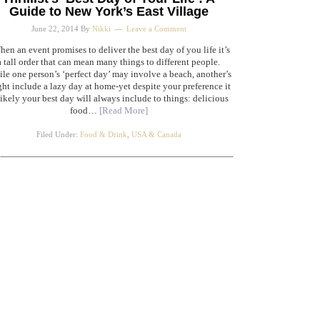
Guide to New York’s East Village
June 22, 2014
By
Nikki
Leave a Comment
n an event promises to deliver the best day of you life it’s
a tall order that can mean many things to different people.
le one person’s ‘perfect day’ may involve a beach, another’s
ht include a lazy day at home-yet despite your preference it
likely your best day will always include to things: delicious
food…
[Read More]
Filed Under:
Food & Drink
,
USA & Canada