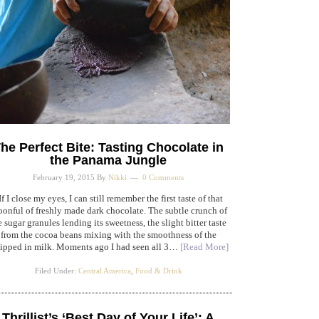
he Perfect Bite: Tasting Chocolate in
the Panama Jungle
February 19, 2015
By
Nikki
0 Comments
f I close my eyes, I can still remember the first taste of that
oonful of freshly made dark chocolate. The subtle crunch of
e sugar granules lending its sweetness, the slight bitter taste
from the cocoa beans mixing with the smoothness of the
ipped in milk. Moments ago I had seen all 3…
[Read More]
Filed Under:
Central America
,
Food & Drink
Thrillist’s ‘Best Day of Your Life’: A