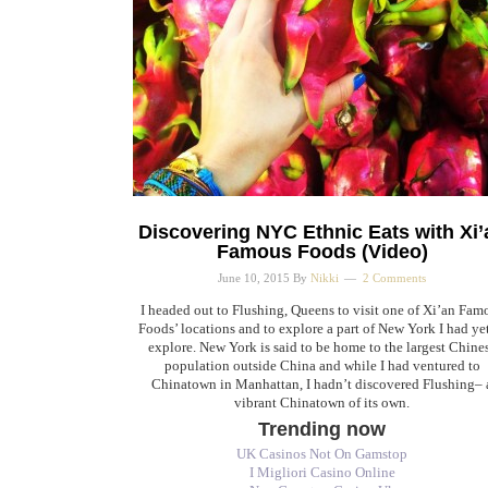
Discovering NYC Ethnic Eats with Xi’
Famous Foods (Video)
June 10, 2015
By
Nikki
2 Comments
I headed out to Flushing, Queens to visit one of Xi’an Fam
Foods’ locations and to explore a part of New York I had ye
explore. New York is said to be home to the largest Chine
population outside China and while I had ventured to
Chinatown in Manhattan, I hadn’t discovered Flushing– 
vibrant Chinatown of its own.
Trending now
UK Casinos Not On Gamstop
I Migliori Casino Online