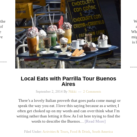
 the
Whe
of
e
Whi
ve
mig
is 
Local Eats with Parrilla Tour Buenos
Aires
September 2, 2014
By
Nikki
2 Comments
There’s a lovely Italian proverb that goes parla come mangi or
speak the way you eat. I love this saying because as a writer, I
often get choked up on my words and can over think what I’m
writing rather than letting it flow. As I sit here trying to find the
words to describe the Buenos…
[Read More]
Filed Under:
Activities & Tours
,
Food & Drink
,
South America