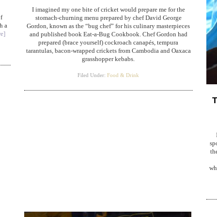
I imagined my one bite of cricket would prepare me for the
of
stomach-churning menu prepared by chef David George
h a
Gordon, known as the “bug chef” for his culinary masterpieces
e]
and published book Eat-a-Bug Cookbook. Chef Gordon had
prepared (brace yourself) cockroach canapés, tempura
tarantulas, bacon-wrapped crickets from Cambodia and Oaxaca
grasshopper kebabs.
Filed Under:
Food & Drink
T
I
sp
th
wh