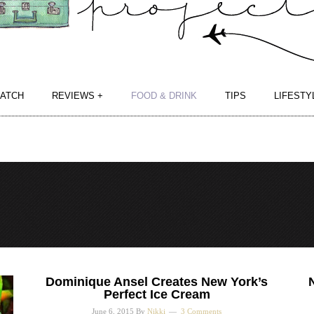
PATCH
REVIEWS +
FOOD & DRINK
TIPS
LIFESTY
Dominique Ansel Creates New York’s
Perfect Ice Cream
June 6, 2015
By
Nikki
3 Comments