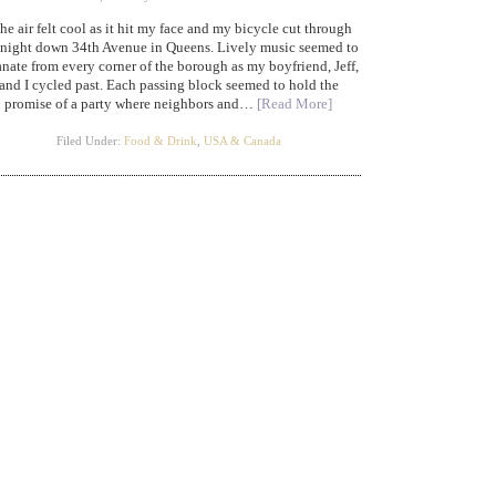
e air felt cool as it hit my face and my bicycle cut through
 night down 34th Avenue in Queens. Lively music seemed to
nate from every corner of the borough as my boyfriend, Jeff,
and I cycled past. Each passing block seemed to hold the
promise of a party where neighbors and…
[Read More]
Filed Under:
Food & Drink
,
USA & Canada