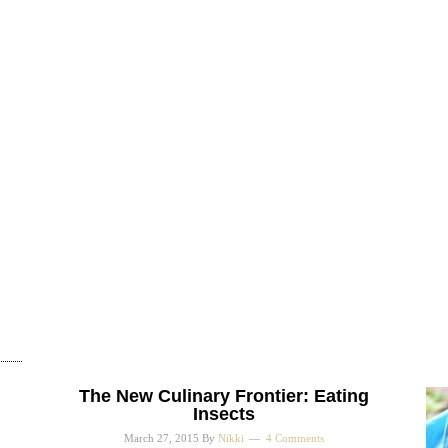
The New Culinary Frontier: Eating
Insects
March 27, 2015
By
Nikki
4 Comments