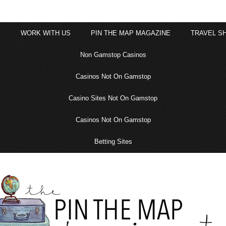
M
WORK WITH US
PIN THE MAP MAGAZINE
TRAVEL S
Non Gamstop Casinos
Casinos Not On Gamstop
Casino Sites Not On Gamstop
Casinos Not On Gamstop
Betting Sites