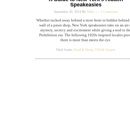
Speakeasies
September 20, 2014
By
Nikki
2 Comments
Whether tucked away behind a store front or hidden behind
wall of a pawn shop, New York speakeasies take on an air 
mystery, secrecy and excitement while giving a nod to th
Prohibition era. The following 1920s inspired locales pro
there is more than meets the eye.
Filed Under:
Food & Drink
,
USA & Canada