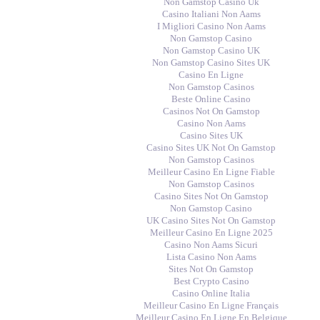
Non Gamstop Casino Uk
Casino Italiani Non Aams
I Migliori Casino Non Aams
Non Gamstop Casino
Non Gamstop Casino UK
Non Gamstop Casino Sites UK
Casino En Ligne
Non Gamstop Casinos
Beste Online Casino
Casinos Not On Gamstop
Casino Non Aams
Casino Sites UK
Casino Sites UK Not On Gamstop
Non Gamstop Casinos
Meilleur Casino En Ligne Fiable
Non Gamstop Casinos
Casino Sites Not On Gamstop
Non Gamstop Casino
UK Casino Sites Not On Gamstop
Meilleur Casino En Ligne 2025
Casino Non Aams Sicuri
Lista Casino Non Aams
Sites Not On Gamstop
Best Crypto Casino
Casino Online Italia
Meilleur Casino En Ligne Français
Meilleur Casino En Ligne En Belgique