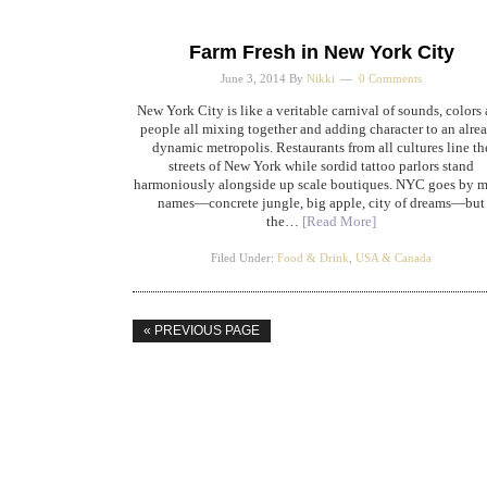
Farm Fresh in New York City
June 3, 2014
By
Nikki
0 Comments
New York City is like a veritable carnival of sounds, colors
people all mixing together and adding character to an alre
dynamic metropolis. Restaurants from all cultures line th
streets of New York while sordid tattoo parlors stand
harmoniously alongside up scale boutiques. NYC goes by 
names—concrete jungle, big apple, city of dreams—but
the…
[Read More]
Filed Under:
Food & Drink
,
USA & Canada
« PREVIOUS PAGE