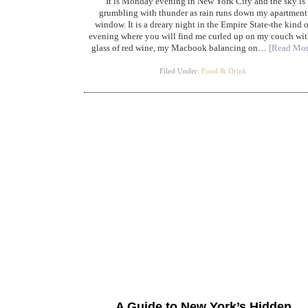
It is Monday evening in New York City and the sky is
grumbling with thunder as rain runs down my apartment
window. It is a dreary night in the Empire State-the kind 
evening where you will find me curled up on my couch wit
glass of red wine, my Macbook balancing on…
[Read Mor
Filed Under:
Food & Drink
A Guide to New York’s Hidden