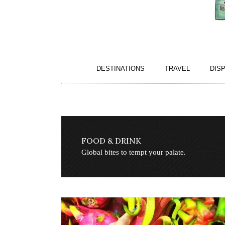
DESTINATIONS
TRAVEL
DIS
FOOD & DRINK
Global bites to tempt your palate.