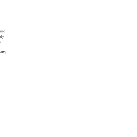
 and
ady
e
many