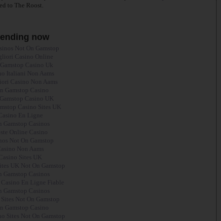
ed to The Roost.
rending now
sinos Not On Gamstop
gliori Casino Online
Gamstop Casino Uk
no Italiani Non Aams
liori Casino Non Aams
n Gamstop Casino
Gamstop Casino UK
mstop Casino Sites UK
Casino En Ligne
 Gamstop Casinos
ste Online Casino
nos Not On Gamstop
asino Non Aams
Casino Sites UK
ites UK Not On Gamstop
 Gamstop Casinos
 Casino En Ligne Fiable
 Gamstop Casinos
 Sites Not On Gamstop
n Gamstop Casino
o Sites Not On Gamstop