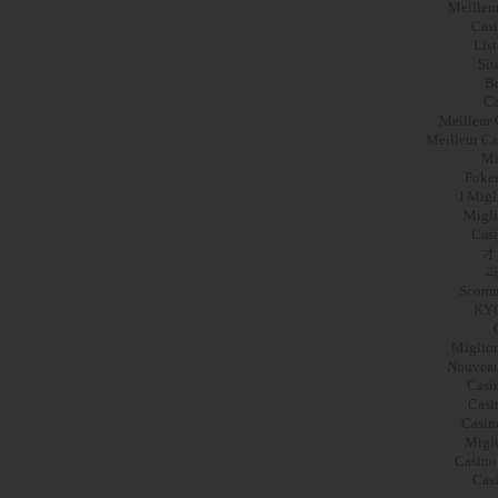
Meilleu
Casi
Lis
Sit
Be
Ca
Meilleur 
Meilleur Ca
Mi
Poker
I Mig
Migli
Casi
オ
파
Scomm
KY
Miglior
Nouveau
Casi
Casi
Casin
Migli
Casino
Cas