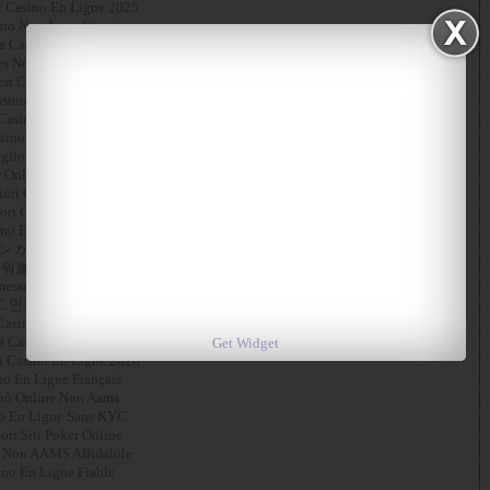
r Casino En Ligne 2025
no Non Aams Sicuri
ta Casino Non Aams
es Not On Gamstop
st Crypto Casino
sino Online Italia
Casino En Ligne Français
sino En Ligne En Belgique
gliori App Casino
 Online Migliori Siti
liori Casino Non Aams
ori Casino Non Aams
no En Ligne France
ンカジ 出金 早い
워볼사이트 추천
esse Sportive Crypto
C 인증 없는 카지노
Casino En Ligne
i Casino Senza Verifica
Get Widget
 Casino En Ligne 2026
no En Ligne Français
nò Online Non Aams
o En Ligne Sans KYC
ori Siti Poker Online
 Non AAMS Affidabile
ino En Ligne Fiable