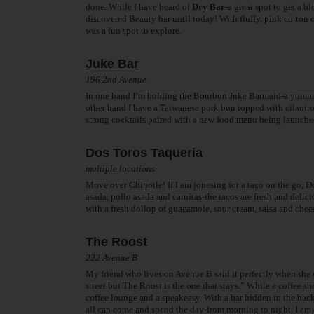
done. While I have heard of
Dry Bar-
a great spot to get a
discovered Beauty bar until today! With fluffy, pink cotton
was a fun spot to explore.
Juke Bar
196 2nd Avenue
In one hand I’m holding the Bourbon Juke Barmaid-a yummy l
other hand I have a Taiwanese pork bun topped with cilantro
strong cocktails paired with a new food menu being launche
Dos Toros Taqueria
multiple locations
Move over Chipotle! If I am jonesing for a taco on the go, Do
asada, pollo asada and carnitas-the tacos are fresh and deli
with a fresh dollop of guacamole, sour cream, salsa and chee
The Roost
222 Avenue B
My friend who lives on Avenue B said it perfectly when she 
street but The Roost is the one that stays.” While a coffee s
coffee lounge and a speakeasy. With a bar hidden in the back
all can come and spend the day-from morning to night. I am q