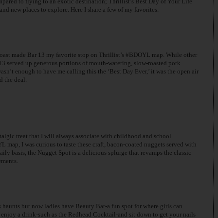
ared to flying to an exotic destination; Thrillist’s Best Day of Your Life
 new places to explore. Here I share a few of my favorites.
roast made Bar 13 my favorite stop on Thrillist’s #BDOYL map. While other
r 13 served up generous portions of mouth-watering, slow-roasted pork
wasn’t enough to have me calling this the ‘Best Day Ever,’ it was the open air
d the deal.
talgic treat that I will always associate with childhood and school
L map, I was curious to taste these craft, bacon-coated nuggets served with
aily basis, the Nugget Spot is a delicious splurge that revamps the classic
ements.
 haunts but now ladies have Beauty Bar-a fun spot for where girls can
 enjoy a drink-such as the Redhead Cocktail-and sit down to get your nails