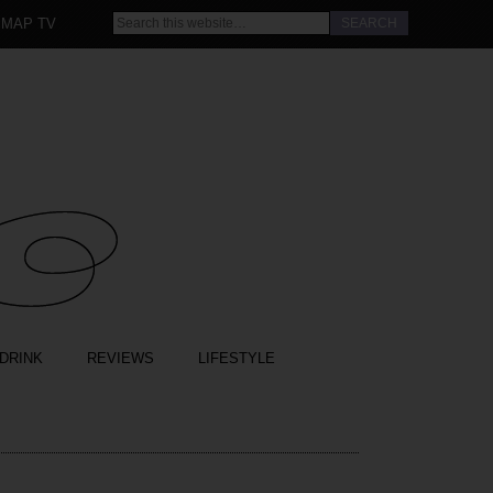
 MAP TV
DRINK
REVIEWS
LIFESTYLE