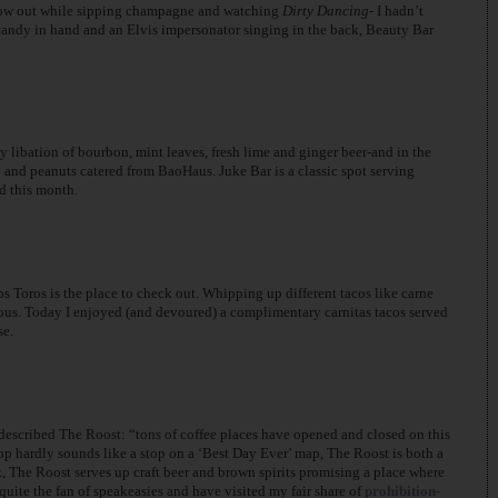
 blow out while sipping champagne and watching
Dirty Dancing-
I hadn’t
 candy in hand and an Elvis impersonator singing in the back, Beauty Bar
ibation of bourbon, mint leaves, fresh lime and ginger beer-and in the
 and peanuts catered from BaoHaus. Juke Bar is a classic spot serving
d this month.
s Toros is the place to check out. Whipping up different tacos like carne
cious. Today I enjoyed (and devoured) a complimentary carnitas tacos served
se.
described The Roost: “tons of coffee places have opened and closed on this
hop hardly sounds like a stop on a ‘Best Day Ever’ map, The Roost is both a
, The Roost serves up craft beer and brown spirits promising a place where
uite the fan of speakeasies and have visited my fair share of
prohibition-