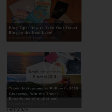
Blog Tips: How to Take Your Travel
Blog to the Next Level
POSTED ON SEPTEMBER 14, 2014
Travel Instagrams to Follow in 2015
Giveaway: Win the Travel
POSTED ON MARCH 4, 2015
Experience of a Lifetime!
POSTED ON MARCH 18, 2015
INSTAGRAM