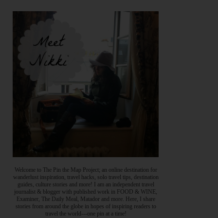
Welcome to The Pin the Map Project; an online destination for
wanderlust inspiration, travel hacks, solo travel tips, destination
guides, culture stories and more! I am an independent travel
journalist & blogger with published work in FOOD & WINE,
Examiner, The Daily Meal, Matador and more. Here, I share
stories from around the globe in hopes of inspiring readers to
travel the world---one pin at a time!