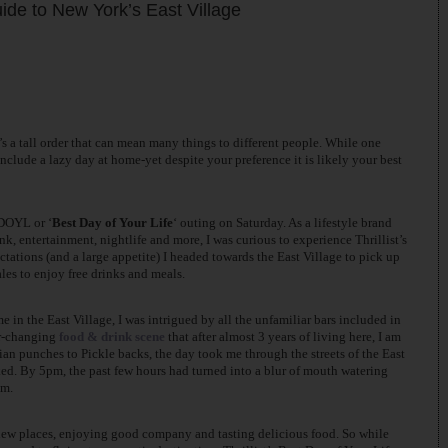
Guide to New York’s East Village
’s a tall order that can mean many things to different people. While one
nclude a lazy day at home-yet despite your preference it is likely your best
BDOYL or ‘
Best Day of Your Life
‘ outing on Saturday. As a lifestyle brand
nk, entertainment, nightlife and more, I was curious to experience Thrillist’s
tations (and a large appetite) I headed towards the East Village to pick up
les to enjoy free drinks and meals.
in the East Village, I was intrigued by all the unfamiliar bars included in
er-changing
food & drink scene
that after almost 3 years of living here, I am
sian punches to Pickle backs, the day took me through the streets of the East
oked. By 5pm, the past few hours had turned into a blur of mouth watering
um.
 new places, enjoying good company and tasting delicious food. So while