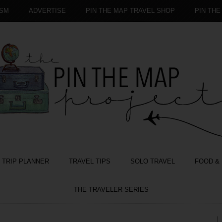
ISM
ADVERTISE
PIN THE MAP TRAVEL SHOP
PIN THE
TRIP PLANNER
TRAVEL TIPS
SOLO TRAVEL
FOOD & 
THE TRAVELER SERIES