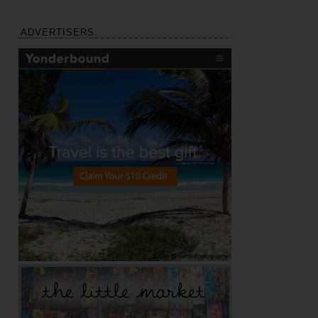
ADVERTISERS