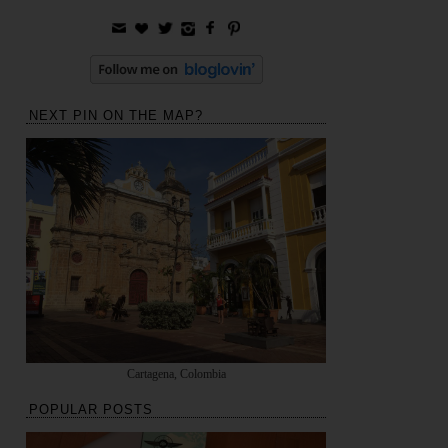
NEXT PIN ON THE MAP?
Cartagena, Colombia
POPULAR POSTS