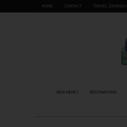
HOME
CONTACT
TRAVEL JOURNAL
NEW HERE?
DESTINATIONS