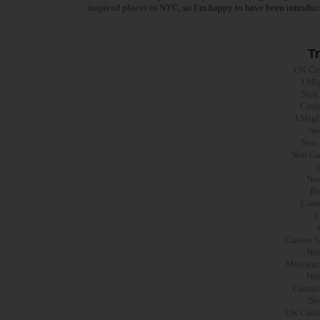
inspired places in NYC
, so I’m happy to have been introduc
T
UK Ca
I Mi
Non 
Casi
I Mig
No
Non 
Non Ga
Non
Be
Casi
C
Casino S
Non
Meilleur
Non
Casino
No
UK Casin