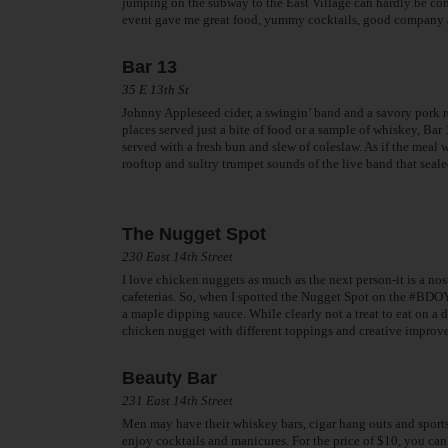
jumping on the subway to the East Village can hardly be comp
event gave me great food, yummy cocktails, good company and
Bar 13
35 E 13th St
Johnny Appleseed cider, a swingin’ band and a savory pork 
places served just a bite of food or a sample of whiskey, Ba
served with a fresh bun and slew of coleslaw. As if the meal 
rooftop and sultry trumpet sounds of the live band that seale
The Nugget Spot
230 East 14th Street
I love chicken nuggets as much as the next person-it is a nos
cafeterias. So, when I spotted the Nugget Spot on the #BDOY
a maple dipping sauce. While clearly not a treat to eat on a d
chicken nugget with different toppings and creative improv
Beauty Bar
231 East 14th Street
Men may have their whiskey bars, cigar hang outs and sports
enjoy cocktails and manicures. For the price of $10, you can