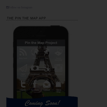
Follow on Instagram
THE PIN THE MAP APP