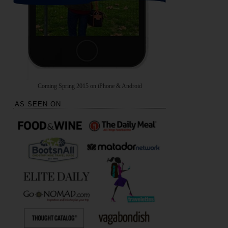
Coming Spring 2015 on iPhone & Android
AS SEEN ON