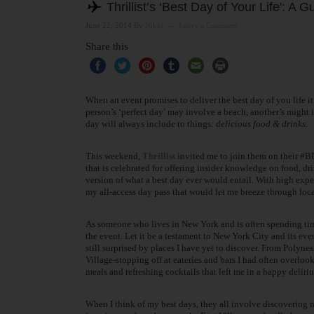
Thrillist’s ‘Best Day of Your Life': A 
June 22, 2014
By
Nikki
Leave a Comment
Share this
When an event promises to deliver the best day of you life it
person’s ‘perfect day’ may involve a beach, another’s might i
day will always include to things:
delicious
food & drinks.
This weekend,
Thrillist
invited me to join them on their #
that is celebrated for offering insider knowledge on food, dri
version of what a best day ever would entail. With high expec
my all-access day pass that would let me breeze through loca
As someone who lives in New York and is often spending time 
the event. Let it be a testament to New York City and its ev
still surprised by places I have yet to discover. From Polyne
Village-stopping off at eateries and bars I had often overlo
meals and refreshing cocktails that left me in a happy deliri
When I think of my
best days, they all involve discovering