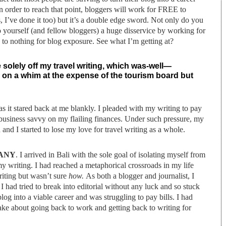
In order to reach that point, bloggers will work for FREE to
s, I’ve done it too) but it’s a double edge sword. Not only do you
 yourself (and fellow bloggers) a huge disservice by working for
 to nothing for blog exposure. See what I’m getting at?
ive solely off my travel writing, which was-well—
ia on a whim at the expense of the tourism board but
as it stared back at me blankly. I pleaded with my writing to pay
or business savvy on my flailing finances. Under such pressure, my
nd I started to lose my love for travel writing as a whole.
HANY
. I arrived in Bali with the sole goal of isolating myself from
y writing. I had reached a metaphorical crossroads in my life
riting but wasn’t sure
how.
As both a blogger and journalist, I
I had tried to break into editorial without any luck and so stuck
blog into a viable career and was struggling to pay bills. I had
ake about going back to work and getting back to writing for