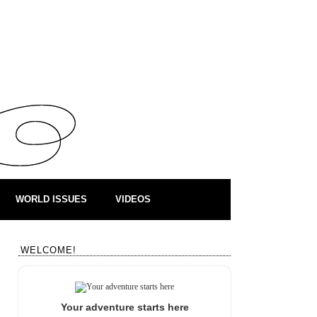
WORLD ISSUES
VIDEOS
WELCOME!
Your adventure starts here