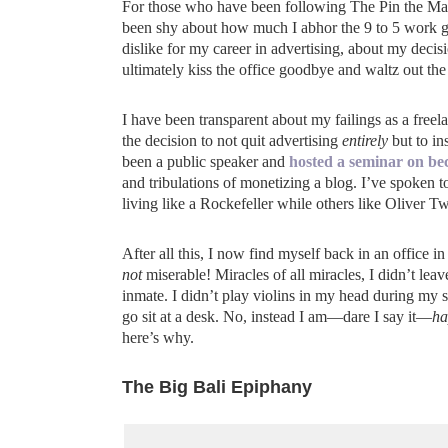
For those who have been following The Pin the Map P
been shy about how much I abhor the 9 to 5 work gr
dislike for my career in advertising, about my deci
ultimately kiss the office goodbye and waltz out the
I have been transparent about my failings as a freel
the decision to not quit advertising
entirely
but to i
been a public speaker and
hosted a seminar on bec
and tribulations of monetizing a blog. I’ve spoken 
living like a Rockefeller while others like Oliver Tw
After all this, I now find myself back in an office
not
miserable! Miracles of all miracles, I didn’t le
inmate. I didn’t play violins in my head during my
go sit at a desk. No, instead I am—dare I say it—
ha
here’s why.
The Big Bali Epiphany