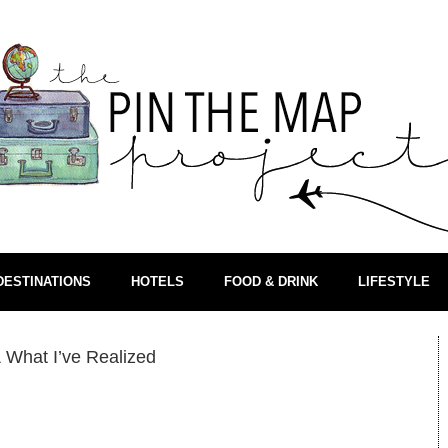
DESTINATIONS
HOTELS
FOOD & DRINK
LIFESTYLE
 What I’ve Realized