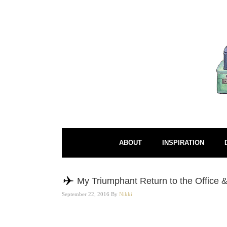
ABOUT
INSPIRATION
My Triumphant Return to the Office &
September 22, 2016
By
Nikki