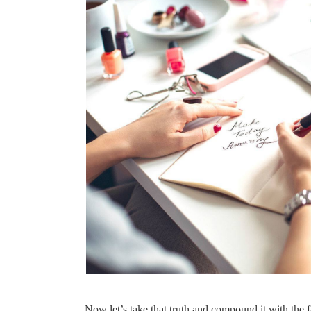
Now let’s take that truth and compound it with the fa