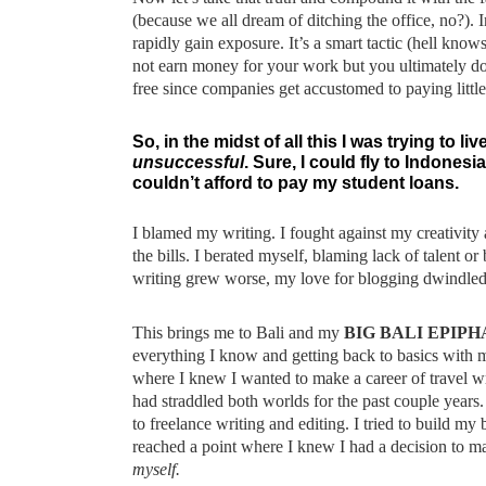
(because we all dream of ditching the office, no?). 
rapidly gain exposure. It’s a smart tactic (hell know
not earn money for your work but you ultimately do
free since companies get accustomed to paying little
So, in the midst of all this I was trying to l
unsuccessful
. Sure, I could fly to Indones
couldn’t afford to pay my student loans.
I blamed my writing. I fought against my creativity 
the bills. I berated myself, blaming lack of talent 
writing grew worse, my love for blogging dwindled a
This brings me to Bali and my
BIG BALI EPIP
everything I know and getting back to basics with m
where I knew I wanted to make a career of travel w
had straddled both worlds for the past couple years. 
to freelance writing and editing. I tried to build my 
reached a point where I knew I had a decision to m
myself.