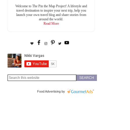
Welcome to The Pin the Map Project! A lifestyle and
travel destination to inspire your next trip, help you
launch your own travel blog and share stories from
around the world.
Read More
Food Advertising by