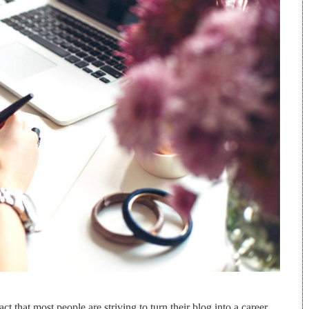
ct that most people are striving to turn their blog into a career