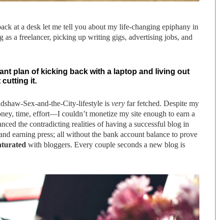
ck at a desk let me tell you about my life-changing epiphany in
 as a freelancer, picking up writing gigs, advertising jobs, and
ant plan of kicking back with a laptop and living out
cutting it.
radshaw-Sex-and-the-City-lifestyle is
very
far fetched. Despite my
y, time, effort—I couldn’t monetize my site enough to earn a
anced the contradicting realities of having a successful blog in
ps and earning press; all without the bank account balance to prove
aturated
with bloggers. Every couple seconds a new blog is