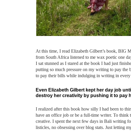
At this time, I read Elizabeth Gilbert’s book, BIG M
from South Africa listened to me wax poetic one day
I sat stunned as I stared at the book I had just fini
putting so much pressure on my writing to pay the b
to pay their bills while indulging in writing in eve
Even Elizabeth Gilbert kept her day job unt
destroy her creativity by pushing it to pay h
I realized after this book how silly I had been to thi
have an office job or be a full-time writer. To thi
creative. I spent the next few days in Bali writing 
listicles, no obsessing over blog stats. Just letting 