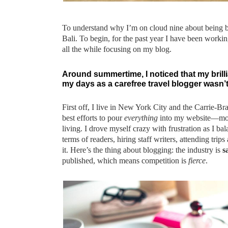
To understand why I’m on cloud nine about being ba
Bali. To begin, for the past year I have been working
all the while focusing on my blog.
Around summertime, I noticed that my brilli
my days as a carefree travel blogger wasn’t 
First off, I live in New York City and the Carrie-B
best efforts to pour
everything
into my website—mone
living. I drove myself crazy with frustration as I bal
terms of readers, hiring staff writers, attending tri
it. Here’s the thing about blogging: the industry is
s
published, which means competition is
fierce
.