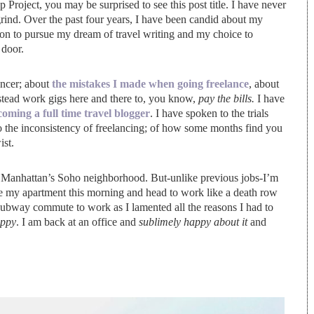
roject, you may be surprised to see this post title. I have never
ind. Over the past four years, I have been candid about my
sion to pursue my dream of travel writing and my choice to
 door.
ancer; about
the mistakes I made when going freelance
, about
nstead work gigs here and there to, you know,
pay the bills.
I have
oming a full time travel blogger
. I have spoken to the trials
to the inconsistency of freelancing; of how some months find you
ist.
 in Manhattan’s Soho neighborhood. But-unlike previous jobs-I’m
ave my apartment this morning and head to work like a death row
 subway commute to work as I lamented all the reasons I had to
ppy
. I am back at an office and
sublimely
happy about it
and