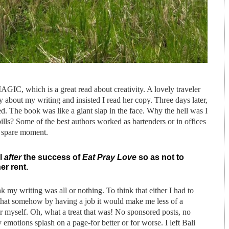
AGIC, which is a great read about creativity. A lovely traveler
 about my writing and insisted I read her copy. Three days later,
shed. The book was like a giant slap in the face. Why the hell was I
ills? Some of the best authors worked as bartenders or in offices
ry spare moment.
il
after
the success of
Eat Pray Love
so as not to
er rent.
nk my writing was all or nothing. To think that either I had to
nk that somehow by having a job it would make me less of a
for myself. Oh, what a treat that was! No sponsored posts, no
my emotions splash on a page-for better or for worse. I left Bali