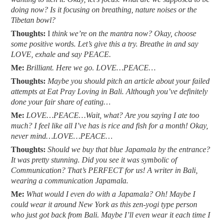
doing now? Is it focusing on breathing, nature noises or the
Tibetan bowl?
Thoughts:
I
think we’re on the mantra now? Okay, choose
some positive words. Let’s give this a try. Breathe in and say
LOVE, exhale and say PEACE.
Me:
Brilliant. Here we go. LOVE…PEACE…
Thoughts:
M
aybe you should pitch an article about your failed
attempts at Eat Pray Loving in Bali. Although you’ve definitely
done your fair share of eating…
Me:
LOVE…PEACE…Wait, what? Are you saying I ate too
much? I feel like all I’ve has is rice and fish for a month! Okay,
never mind…LOVE…PEACE…
Thoughts:
Should we buy that blue Japamala by the entrance?
It was pretty stunning. Did you see it was symbolic of
Communication? That’s PERFECT for us! A writer in Bali,
wearing a communication Japamala.
Me:
What would I even do with a Japamala? Oh! Maybe I
could wear it around New York as this zen-yogi type person
who just got back from Bali. Maybe I’ll even wear it each time I