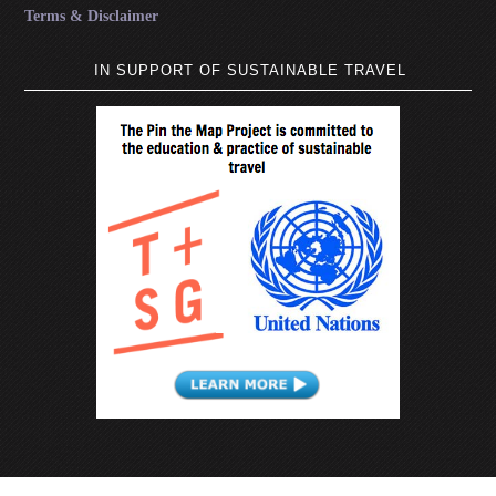
Terms & Disclaimer
IN SUPPORT OF SUSTAINABLE TRAVEL