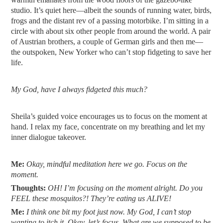
studio. It’s quiet here—albeit the sounds of running water, birds,
frogs and the distant rev of a passing motorbike. I’m sitting in a
circle with about six other people from around the world. A pair
of Austrian brothers, a couple of German girls and then me—
the outspoken, New Yorker who can’t stop fidgeting to save her
life.
My God, have I always fidgeted this much?
Sheila’s guided voice encourages us to focus on the moment at
hand. I relax my face, concentrate on my breathing and let my
inner dialogue takeover.
Me:
Okay, mindful meditation here we go. Focus on the
moment.
Thoughts:
OH! I’m focusing on the moment alright. Do you
FEEL these mosquitos?! They’re eating us ALIVE!
Me:
I think one bit my foot just now. My God, I can’t stop
wanting to itch it. Okay, let’s focus. What are we supposed to be