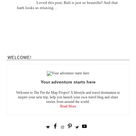
Loved this post, Bali is just so beautiful! And that
bath looks so relaxing…
WELCOME!
Your adventure starts here
Welcome to The Pin the Map Project! A lifestyle and travel destination to
inspire your next trip, help you launch your own travel blog and share
stories from around the world.
Read More