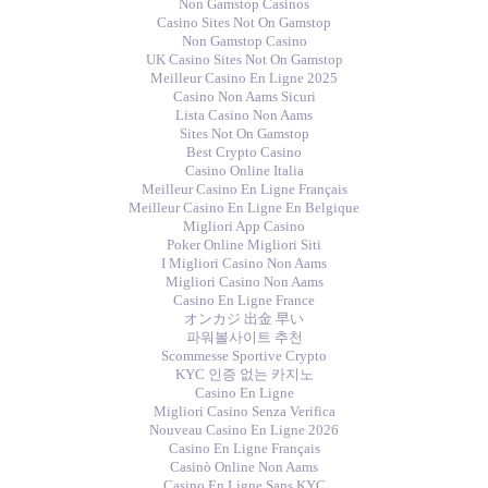
Non Gamstop Casinos
Casino Sites Not On Gamstop
Non Gamstop Casino
UK Casino Sites Not On Gamstop
Meilleur Casino En Ligne 2025
Casino Non Aams Sicuri
Lista Casino Non Aams
Sites Not On Gamstop
Best Crypto Casino
Casino Online Italia
Meilleur Casino En Ligne Français
Meilleur Casino En Ligne En Belgique
Migliori App Casino
Poker Online Migliori Siti
I Migliori Casino Non Aams
Migliori Casino Non Aams
Casino En Ligne France
オンカジ 出金 早い
파워볼사이트 추천
Scommesse Sportive Crypto
KYC 인증 없는 카지노
Casino En Ligne
Migliori Casino Senza Verifica
Nouveau Casino En Ligne 2026
Casino En Ligne Français
Casinò Online Non Aams
Casino En Ligne Sans KYC