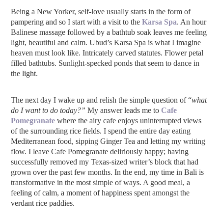
Being a New Yorker, self-love usually starts in the form of
pampering and so I start with a visit to the
Karsa Spa
. An hour
Balinese massage followed by a bathtub soak leaves me feeling
light, beautiful and calm. Ubud’s Karsa Spa is what I imagine
heaven must look like. Intricately carved statutes. Flower petal
filled bathtubs. Sunlight-specked ponds that seem to dance in
the light.
The next day I wake up and relish the simple question of “
what
do I want to do today?”
My answer leads me to
Cafe
Pomegranate
where the airy cafe enjoys uninterrupted views
of the surrounding rice fields. I spend the entire day eating
Mediterranean food, sipping Ginger Tea and letting my writing
flow. I leave Cafe Pomegranate deliriously happy; having
successfully removed my Texas-sized writer’s block that had
grown over the past few months. In the end, my time in Bali is
transformative in the most simple of ways. A good meal, a
feeling of calm, a moment of happiness spent amongst the
verdant rice paddies.