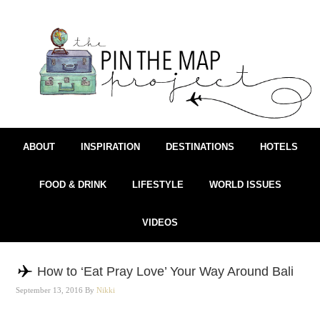
ABOUT
INSPIRATION
DESTINATIONS
HOTELS
FOOD & DRINK
LIFESTYLE
WORLD ISSUES
VIDEOS
How to ‘Eat Pray Love’ Your Way Around Bali
September 13, 2016
By
Nikki