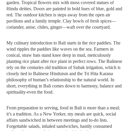
garden. Tropical flowers mix with moss covered statues of
Hindu deities. Doors are painted in bold hues of blue, gold and
red. The outdoor kitchen is steps away from the open air
pavilions and a family temple. Clay bowls of fresh spices—
coriander, anise, chiles, ginger—waft over the courtyard.
My culinary introduction to Bali starts in the rice paddies. The
wind ripples the paddies like waves on the sea. Farmers in
conical, straw hats stand knee deep in mud, meticulously
planting rice plant after rice plant in perfect rows. The Balinese
rely on the centuries old tradition of Subak irrigation, which is
closely tied to Balinese Hinduism and the Tri Hita Karana
philosophy of human’s relationship to the natural world. In
short, everything in Bali comes down to harmony, balance and
spirituality-even the food.
From preparation to serving, food in Bali is more than a meal;
it’s a tradition. As a New Yorker, my meals are quick, social
affairs sandwiched in between meetings and to-do lists.
Forgettable salads, inhaled sandwiches, hastily consumed