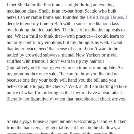
I met Sheila for the first time last night during an evening
meditation class. Sheila is an ex-pat from Seattle who built
herself an enviable home and founded the
Ubud Yoga House
.
I
decide to end my time in Bali with a sunset meditation class
overlooking the rice paddies.
The idea of meditation appeals to
me. What a thrill to think that—with practice—I could learn to
not only control my emotions but my thoughts as well. I want
that inner peace,
need
that sense of calm. I don’t want to be
rattled by crowded subways, mental New Yorkers or trivial
scuffles with friends. I don’t want to rip my hair out
(figuratively not literally) every time a train is running late. As
my grandmother once said, “be careful how you live today
because one day your body will hand you the bill and you
better be able to pay the check.” Well, at 28 I am starting to take
notice of what I’m ordering so that I won’t have a heart attack
(literally not figuratively) when that metaphorical check arrives.
Sheila’s yoga house is open air and welcoming. Candles flicker
from the banisters, a ginger tabby cat lurks in the shadows, a
warmth emanates from the wood floors of the gazebo-like