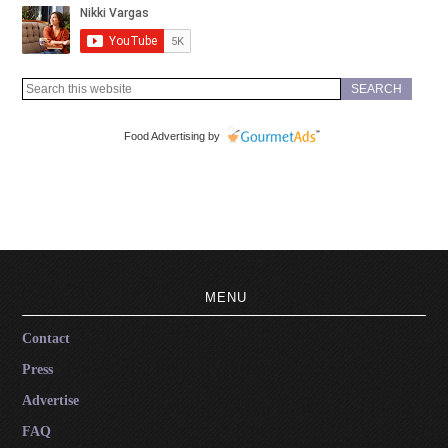
Food Advertising by
MENU
Contact
Press
Advertise
FAQ