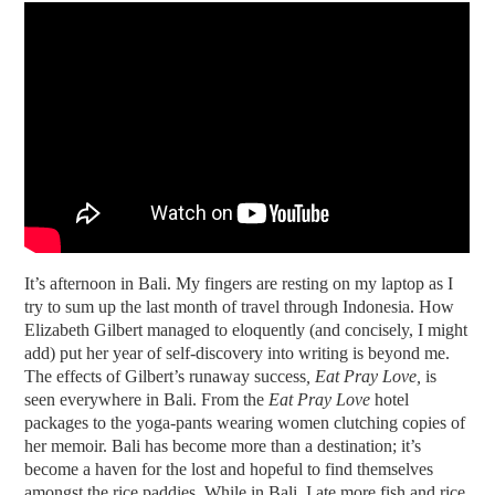
It’s afternoon in Bali. My fingers are resting on my laptop as I
try to sum up the last month of travel through Indonesia. How
Elizabeth Gilbert managed to eloquently (and concisely, I might
add) put her year of self-discovery into writing is beyond me.
The effects of Gilbert’s runaway success
, Eat Pray Love,
is
seen everywhere in Bali. From the
Eat Pray Love
hotel
packages to the yoga-pants wearing women clutching copies of
her memoir. Bali has become more than a destination; it’s
become a haven for the lost and hopeful to find themselves
amongst the rice paddies. While in Bali, I ate more fish and rice