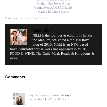
Migliori Siti Poker Online
Casino Non AAMS Affidabile
Casino En Ligne Fiable
Filed Under:
Indonesia
,
Travel Stories
About
Nikki
Nikki is the founder & editor of The Pin
the Map Project, voted a top 100 travel
blog of 2015. Nikki is an NYC based
travel journalist whose work has appeared in VICE,
FOOD & WINE, The Daily Meal, Roads & Kingdoms &
more.
Comments
Sophie Nadeau | solosophie
says
September 21, 2016 at 8:29 pm