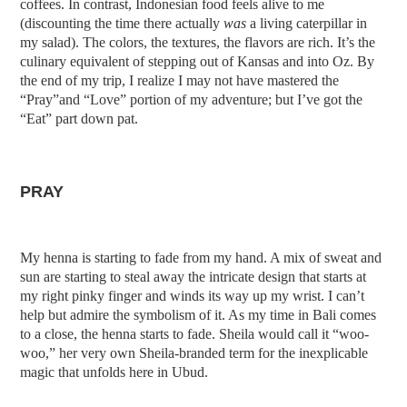
coffees. In contrast, Indonesian food feels alive to me
(discounting the time there actually
was
a living caterpillar in
my salad). The colors, the textures, the flavors are rich. It’s the
culinary equivalent of stepping out of Kansas and into Oz. By
the end of my trip, I realize I may not have mastered the
“Pray”and “Love” portion of my adventure; but I’ve got the
“Eat” part down pat.
PRAY
My henna is starting to fade from my hand. A mix of sweat and
sun are starting to steal away the intricate design that starts at
my right pinky finger and winds its way up my wrist. I can’t
help but admire the symbolism of it. As my time in Bali comes
to a close, the henna starts to fade. Sheila would call it
“woo-
woo,” her very own Sheila-branded term for the inexplicable
magic that unfolds here in Ubud.