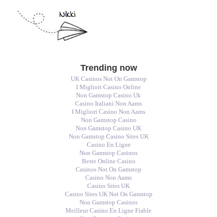
Trending now
UK Casinos Not On Gamstop
I Migliori Casino Online
Non Gamstop Casino Uk
Casino Italiani Non Aams
I Migliori Casino Non Aams
Non Gamstop Casino
Non Gamstop Casino UK
Non Gamstop Casino Sites UK
Casino En Ligne
Non Gamstop Casinos
Beste Online Casino
Casinos Not On Gamstop
Casino Non Aams
Casino Sites UK
Casino Sites UK Not On Gamstop
Non Gamstop Casinos
Meilleur Casino En Ligne Fiable