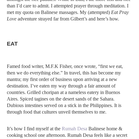
than I’d care to admit. I attempted prayer through meditation. I
met my quota on Balinese massages. My (attempted)
Eat Pray
Love
adventure strayed far from Gilbert’s and here’s how.
EAT
Famed food writer, M.F.K Fisher, once wrote, “first we eat,
then we do everything else.” In travel, this has become my
mantra; my first order of business upon arriving at a new
destination. I’ve eaten my way through a fair amount of
countries. Grilled choripan at a nameless eatery in Buenos
Aires. Spiced tagines on the desert sands of the Sahara.
Dubious intestines served on a stick in the Philippines. It is
through food that cultures unveil themselves to me.
It’s how I find myself at the
Rumah Desa
Balinese home &
cooking school one afternoon. Rumah Desa feels like a secret