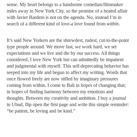
sense. My heart belongs to a handsome comedian/filmmaker
miles away in New York City, so the promise of a heated affair
with Javier Bardem is not on the agenda. No, instead I’m in
search of a different kind of love-a love found from
within
.
It’s said New Yorkers are the shrewdest, rudest, cut-to-the-point
type people around. We move fast, we work hard, we set
expectations and we live and die by our success. All things
considered, I love New York but can admittedly be impatient
and judgmental with myself. This self-deprecating behavior has
seeped into my life and begun to affect my writing. Words that
once flowed freely are now stifled by imaginary pressures
coming from within. I come to Bali in hopes of changing that;
in hopes of finding harmony between my emotions and
thoughts. Between my creativity and ambition. I buy a journal
in Ubud, flip open the first page and write this simple reminder:
“be patient, be loving and be kind.”