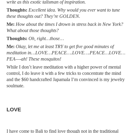
write as this exotic talisman of inspiration.
Thoughts:
Excellent idea. Why would you ever want to tune
these thoughts out? They’re GOLDEN.
Me:
How about the times I drown in stress back in New York?
What about those thoughts?
Thoughts:
Oh, right…those…
Me:
Okay, let me at least TRY to get five good minutes of
meditation in…LOVE…PEACE….LOVE….PEACE…LOVE…
PEA—-ah! These mosquitos!
While I don’t leave meditation with a higher power of mental
control, I do leave it with a few tricks to concentrate the mind
and the $60 handcrafted Japamala I’m convinced is my jewelry
soulmate.
LOVE
I have come to Bali to find love though not in the traditional