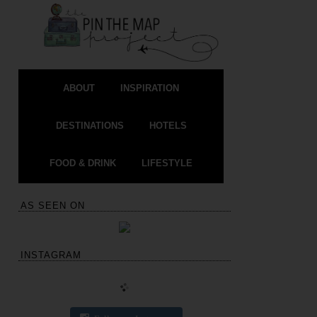
AS SEEN ON
INSTAGRAM