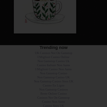
Trending now
UK Casinos Not On Gamstop
I Migliori Casino Online
Non Gamstop Casino Uk
Casino Italiani Non Aams
I Migliori Casino Non Aams
Non Gamstop Casino
Non Gamstop Casino UK
Non Gamstop Casino Sites UK
Casino En Ligne
Non Gamstop Casinos
Beste Online Casino
Casinos Not On Gamstop
Casino Non Aams
Casino Sites UK