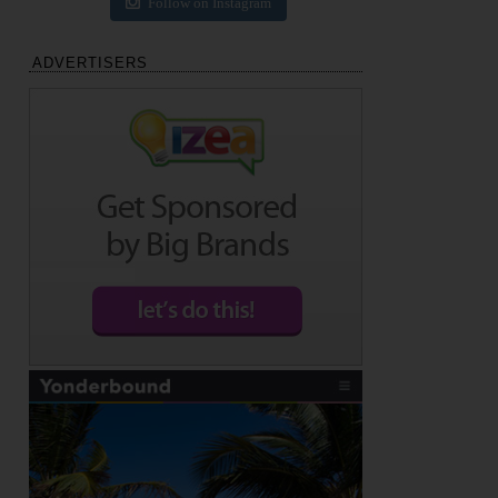
Follow on Instagram
ADVERTISERS