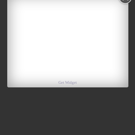
Get Widget