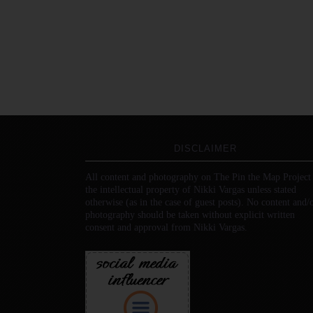
DISCLAIMER
All content and photography on The Pin the Map Project 
the intellectual property of Nikki Vargas unless stated
otherwise (as in the case of guest posts). No content and/
photography should be taken without explicit written
consent and approval from Nikki Vargas.