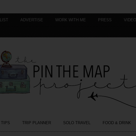
LIST
ADVERTISE
WORK WITH ME
PRESS
VIDE
 TIPS
TRIP PLANNER
SOLO TRAVEL
FOOD & DRINK