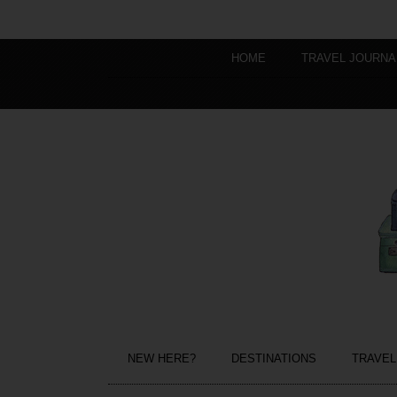
HOME
TRAVEL JOURNA
NEW HERE?
DESTINATIONS
TRAVEL