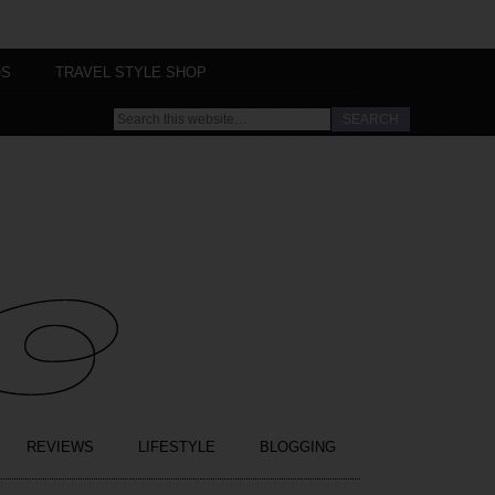
OS
TRAVEL STYLE SHOP
REVIEWS
LIFESTYLE
BLOGGING