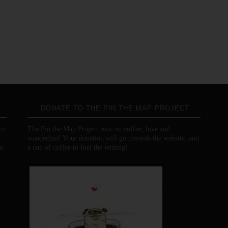
DONATE TO THE PIN THE MAP PROJECT
is
The Pin the Map Project runs on coffee, love and
wanderlust! Your donation will go towards the website..and
or
a cup of coffee to fuel the writing!