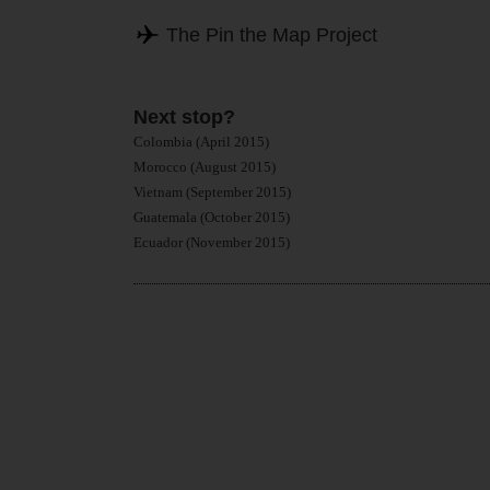
The Pin the Map Project
Next stop?
Colombia (April 2015)
Morocco (August 2015)
Vietnam (September 2015)
Guatemala (October 2015)
Ecuador (November 2015)