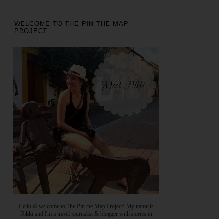
WELCOME TO THE PIN THE MAP
PROJECT
Hello & welcome to The Pin the Map Project! My name is
Nikki and I'm a travel journalist & blogger with stories in