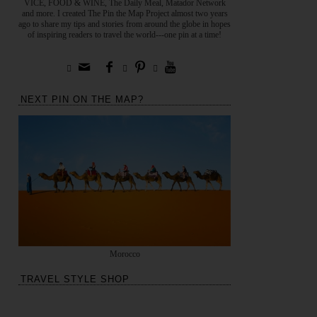
VICE, FOOD & WINE, The Daily Meal, Matador Network
and more. I created The Pin the Map Project almost two years
ago to share my tips and stories from around the globe in hopes
of inspiring readers to travel the world---one pin at a time!







NEXT PIN ON THE MAP?
Morocco
TRAVEL STYLE SHOP