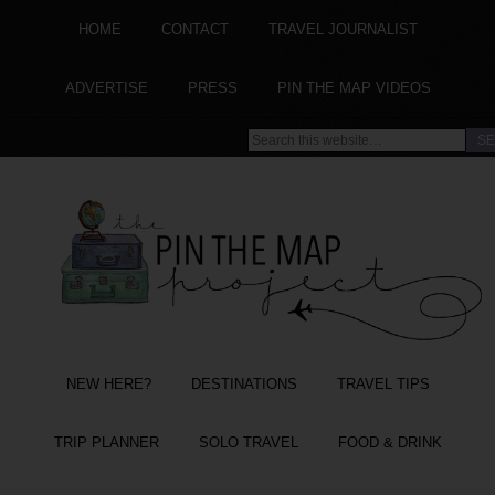
HOME
CONTACT
TRAVEL JOURNALIST
ADVERTISE
PRESS
PIN THE MAP VIDEOS
NEW HERE?
DESTINATIONS
TRAVEL TIPS
TRIP PLANNER
SOLO TRAVEL
FOOD & DRINK