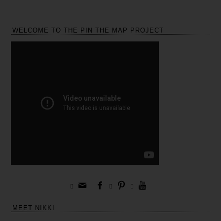
WELCOME TO THE PIN THE MAP PROJECT







MEET NIKKI