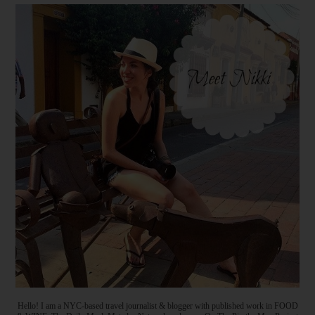
Hello! I am a NYC-based travel journalist & blogger with published work in FOOD