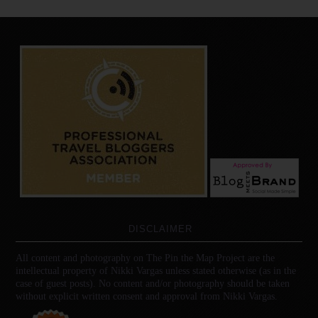
DISCLAIMER
All content and photography on The Pin the Map Project are the
intellectual property of Nikki Vargas unless stated otherwise (as in the
case of guest posts). No content and/or photography should be taken
without explicit written consent and approval from Nikki Vargas.