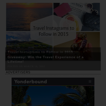
Travel Instagrams to Follow in 2015
Giveaway: Win the Travel Experience of a
POSTED ON MARCH 4, 2015
Lifetime!
POSTED ON MARCH 18, 2015
ADVERTISERS