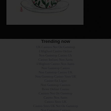
Trending now
UK Casinos Not On Gamstop
I Migliori Casino Online
Non Gamstop Casino Uk
Casino Italiani Non Aams
I Migliori Casino Non Aams
Non Gamstop Casino
Non Gamstop Casino UK
Non Gamstop Casino Sites UK
Casino En Ligne
Non Gamstop Casinos
Beste Online Casino
Casinos Not On Gamstop
Casino Non Aams
Casino Sites UK
Casino Sites UK Not On Gamstop
Non Gamstop Casinos