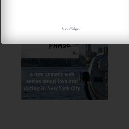
Get Widget