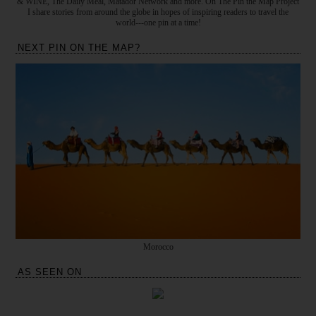
& WINE, The Daily Meal, Matador Network and more. On The Pin the Map Project
I share stories from around the globe in hopes of inspiring readers to travel the
world---one pin at a time!
NEXT PIN ON THE MAP?
Morocco
AS SEEN ON