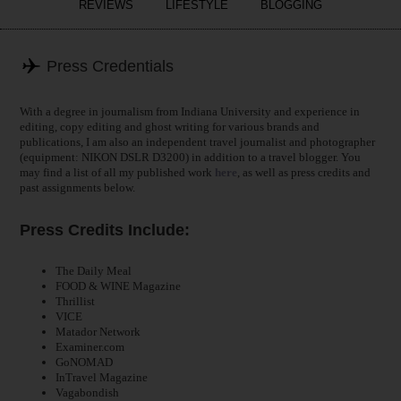
REVIEWS
LIFESTYLE
BLOGGING
Press Credentials
With a degree in journalism from Indiana University and experience in
editing, copy editing and ghost writing for various brands and
publications, I am also an independent travel journalist and photographer
(equipment: NIKON DSLR D3200) in addition to a travel blogger. You
may find a list of all my published work
here
, as well as press credits and
past assignments below.
Press Credits Include:
The Daily Meal
FOOD & WINE Magazine
Thrillist
VICE
Matador Network
Examiner.com
GoNOMAD
InTravel Magazine
Vagabondish