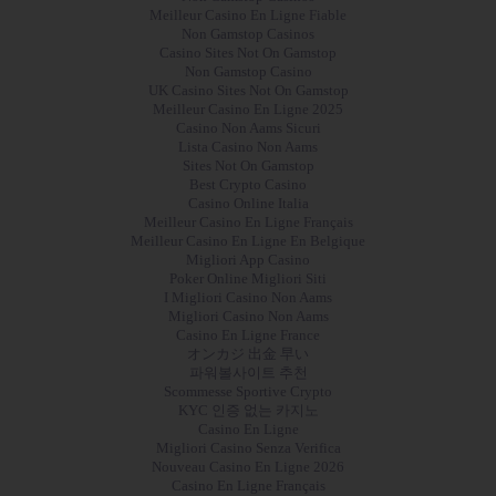
Meilleur Casino En Ligne Fiable
Non Gamstop Casinos
Casino Sites Not On Gamstop
Non Gamstop Casino
UK Casino Sites Not On Gamstop
Meilleur Casino En Ligne 2025
Casino Non Aams Sicuri
Lista Casino Non Aams
Sites Not On Gamstop
Best Crypto Casino
Casino Online Italia
Meilleur Casino En Ligne Français
Meilleur Casino En Ligne En Belgique
Migliori App Casino
Poker Online Migliori Siti
I Migliori Casino Non Aams
Migliori Casino Non Aams
Casino En Ligne France
オンカジ 出金 早い
파워볼사이트 추천
Scommesse Sportive Crypto
KYC 인증 없는 카지노
Casino En Ligne
Migliori Casino Senza Verifica
Nouveau Casino En Ligne 2026
Casino En Ligne Français