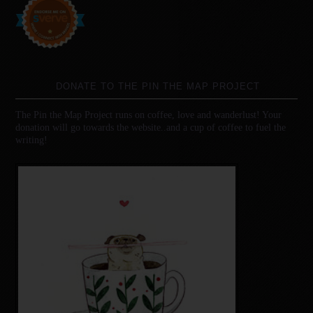
DONATE TO THE PIN THE MAP PROJECT
The Pin the Map Project runs on coffee, love and wanderlust! Your
donation will go towards the website..and a cup of coffee to fuel the
writing!