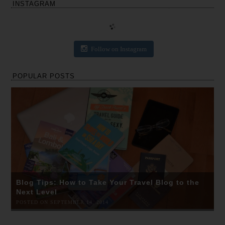
INSTAGRAM
Follow on Instagram
POPULAR POSTS
Blog Tips: How to Take Your Travel Blog to the
Next Level
POSTED ON SEPTEMBER 14, 2014