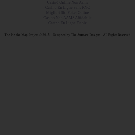
Casinò Online Non Aams
Casino En Ligne Sans KYC
Migliori Siti Poker Online
Casino Non AAMS Affidabile
Casino En Ligne Fiable
The Pin the Map Project © 2015 · Designed by
The Suitcase Designs · All Rights Reserved