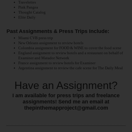
Travelettes
Pink Pangea
Thought Catalog
Elite Daily
Past Assignments & Press Trips Include:
Miami CVB press trip
New Orleans assignment to review hotels
Colombia assignment for FOOD & WINE to cover the food scene
England assignment to review hotels and a restaurant on behalf of
Examiner and Matador Network
France assignment to review hotels for Examiner
Argentina assignment to review the cafe scene for The Daily Meal
Have an Assignment?
I am available for press trips and freelance
assignments! Send me an email at
thepinthemapproject@gmail.com