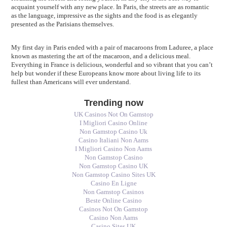
acquaint yourself with any new place. In Paris, the streets are as romantic
as the language, impressive as the sights and the food is as elegantly
presented as the Parisians themselves.
My first day in Paris ended with a pair of macaroons from Laduree, a place
known as mastering the art of the macaroon, and a delicious meal.
Everything in France is delicious, wonderful and so vibrant that you can’t
help but wonder if these Europeans know more about living life to its
fullest than Americans will ever understand.
Trending now
UK Casinos Not On Gamstop
I Migliori Casino Online
Non Gamstop Casino Uk
Casino Italiani Non Aams
I Migliori Casino Non Aams
Non Gamstop Casino
Non Gamstop Casino UK
Non Gamstop Casino Sites UK
Casino En Ligne
Non Gamstop Casinos
Beste Online Casino
Casinos Not On Gamstop
Casino Non Aams
Casino Sites UK