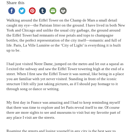
Share this
Walking around the Eiffel Tower on the Champ de Mars a small detail
caught my eye—the Parisian litter on the ground. I have lived in both New
York and Chicago and unlike the usual city garbage, the ground around
the Eiffel Tower had remnants of rose petals and tops to champagne
bottles; the perfect representation of the city itself—romantic and full of
life. Paris, La Ville Lumière or the ‘City of Light’ is everything it is built
up to be.
I had just visited Notre Dame, jumped on the metro and let out a squeal as
I exited the subway and saw the Eiffel Tower towering high at the end of a
street. When I first saw the Eiffel Tower it was surreal, like being in a place
you are familiar with yet never visited. Standing in front of the iconic
structure I felt silly just taking pictures, as if I should pay homage to it
through song or dance or writing.
My first day in France was amazing and I had to keep reminding myself
that there was time to explore and let Paris reveal itself to me. Of course
there are more sights to see and museums to visit but my favorite part of
any place I visit are the streets.
Roaming the streets and losing yourself in any city is the best way to