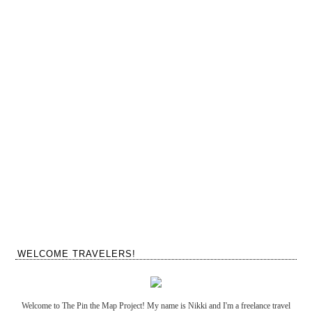
WELCOME TRAVELERS!
Welcome to The Pin the Map Project! My name is Nikki and I'm a freelance travel