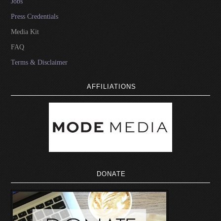
Jobs
Press Credentials
Media Kit
FAQ
Terms & Disclaimer
AFFILIATIONS
DONATE