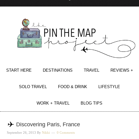
START HERE
DESTINATIONS
TRAVEL
REVIEWS +
SOLO TRAVEL
FOOD & DRINK
LIFESTYLE
WORK + TRAVEL
BLOG TIPS
Discovering Paris, France
September 26, 2013
By
Nikki
0 Comments