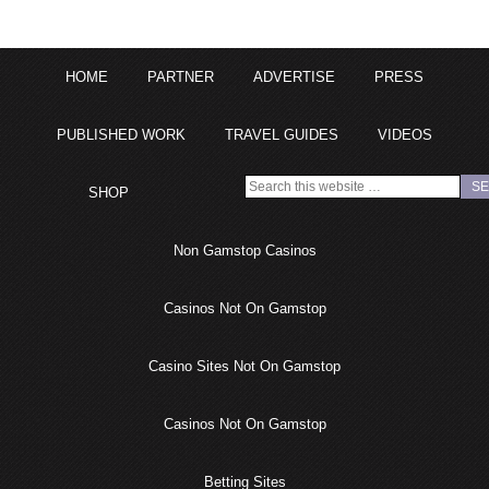
HOME
PARTNER
ADVERTISE
PRESS
PUBLISHED WORK
TRAVEL GUIDES
VIDEOS
SHOP
Non Gamstop Casinos
Casinos Not On Gamstop
Casino Sites Not On Gamstop
Casinos Not On Gamstop
Betting Sites