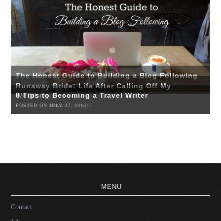
The Honest Guide to Building a Blog Following
Runaway Bride: Life After Calling Off My
POSTED ON SEPTEMBER 3, 2015
Wedding
8 Tips to Becoming a Travel Writer
POSTED ON AUGUST 4, 2015
POSTED ON JULY 27, 2015
MENU
Contact