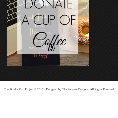
The Pin the Map Project © 2015 · Designed by The Suitcase Designs · All Rights Reserved