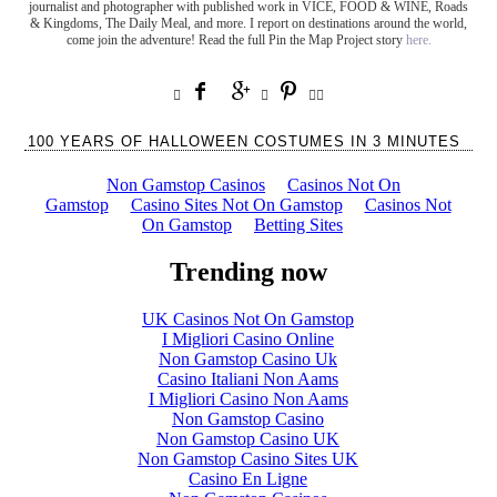
journalist and photographer with published work in VICE, FOOD & WINE, Roads
& Kingdoms, The Daily Meal, and more. I report on destinations around the world,
come join the adventure! Read the full Pin the Map Project story
here.







100 YEARS OF HALLOWEEN COSTUMES IN 3 MINUTES