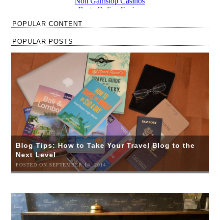
POPULAR CONTENT
POPULAR POSTS
Blog Tips: How to Take Your Travel Blog to the
Next Level
POSTED ON SEPTEMBER 14, 2014