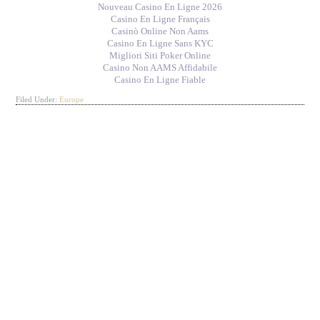
Nouveau Casino En Ligne 2026
Casino En Ligne Français
Casinò Online Non Aams
Casino En Ligne Sans KYC
Migliori Siti Poker Online
Casino Non AAMS Affidabile
Casino En Ligne Fiable
Filed Under:
Europe