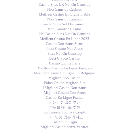
Casino Sites UK Not On Gamstop
Non Gamstop Casinos
Meilleur Casino En Ligne Fiable
Non Gamstop Casinos
Casino Sites Not On Gamstop
Non Gamstop Casino
UK Casino Sites Not On Gamstop
Meilleur Casino En Ligne 2025
Casino Non Aams Sicuri
Lista Casino Non Aams
Sites Not On Gamstop
Best Crypto Casino
Casino Online Italia
Meilleur Casino En Ligne Français
Meilleur Casino En Ligne En Belgique
Migliori App Casino
Poker Online Migliori Siti
I Migliori Casino Non Aams
Migliori Casino Non Aams
Casino En Ligne France
オンカジ 出金 早い
파워볼사이트 추천
Scommesse Sportive Crypto
KYC 인증 없는 카지노
Casino En Ligne
Migliori Casino Senza Verifica