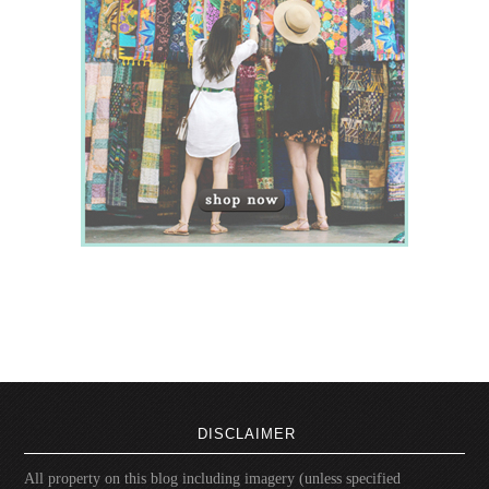
DISCLAIMER
All property on this blog including imagery (unless specified