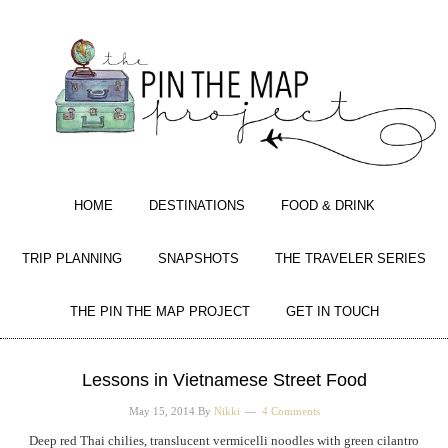
HOME
DESTINATIONS
FOOD & DRINK
TRIP PLANNING
SNAPSHOTS
THE TRAVELER SERIES
THE PIN THE MAP PROJECT
GET IN TOUCH
Lessons in Vietnamese Street Food
May 15, 2014
By
Nikki
4 Comments
Deep red Thai chilies, translucent vermicelli noodles with green cilantro