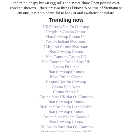
and mint, crispy brown egg rolls and sweet Nuoc Chan poured over
chicken skewers—there are two things I know to be true of Vietnamese
cuisine, it is both beautiful to look at and awakens the palate.
Trending now
UK Casinos Not On Gamstop
I Migliori Casino Online
Non Gamstop Casino Uk
Casino Italiani Non Aams
I Migliori Casino Non Aams
Non Gamstop Casino
Non Gamstop Casino UK
Non Gamstop Casino Sites UK
Casino En Ligne
Non Gamstop Casinos
Beste Online Casino
Casinos Not On Gamstop
Casino Non Aams
Casino Sites UK
Casino Sites UK Not On Gamstop
Non Gamstop Casinos
Meilleur Casino En Ligne Fiable
Non Gamstop Casinos
Casino Sites Not On Gamstop
Non Gamstop Casino
UK Casino Sites Not On Gamstop
Meilleur Casino En Ligne 2025