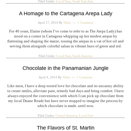
Filed Under:
Local Fare
,
South East Asia
A Homage to the Cartagena Arepa Lady
April 17, 2014
By
Nikki
1 Comment
For 40 years, Elaine (whom I’ve come to refer to as The Arepa Lady) has
stood on a corner in Cartagena whipping up her modest arepas by
flattening and shaping the maize, tossing the arepas in a vat of hot oil and
serving them alongside colorful salsas in vibrant hues of green and red.
Filed Under:
Local Fare
,
South America
Chocolate in the Panamanian Jungle
April 4, 2014
By
Nikki
1 Comment
Like most, I have a deep rooted love for chocolate and its uncanny ability
to create smiles, alleviate pain, remedy bad days and bring comfort. I have
always enjoyed the convenience with which I can pick up chocolate from
my local Duane Reade but have never stopped to imagine the process by
which chocolate is made..until now.
Filed Under:
Central America
,
Local Fare
The Flavors of St. Martin