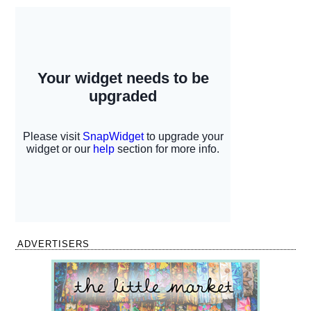
ADVERTISERS