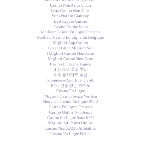
Casino Non Aams Sicuri
Lista Casino Non Aams
Sites Not On Gamstop
Best Crypto Casino
Casino Online Italia
Meilleur Casino En Ligne Français
Meilleur Casino En Ligne En Belgique
Migliori App Casino
Poker Online Migliori Siti
I Migliori Casino Non Aams
Migliori Casino Non Aams
Casino En Ligne France
オンカジ 出金 早い
파워볼사이트 추천
Scommesse Sportive Crypto
KYC 인증 없는 카지노
Casino En Ligne
Migliori Casino Senza Verifica
Nouveau Casino En Ligne 2026
Casino En Ligne Français
Casinò Online Non Aams
Casino En Ligne Sans KYC
Migliori Siti Poker Online
Casino Non AAMS Affidabile
Casino En Ligne Fiable