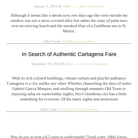
January 4, 2014
By
Nikki
Leave a Comment
Although it seems like a dream now, two days ago the view outside my
window was not a snow covered alley but rather the sway of palm trees
over an enticing beach and the streaked blue of a Caribbean sea in St.
Martin.
Filed Under:
Caribbean
,
Local Fare
In Search of Authentic Cartagena Fare
September 19, 2013
By
Nikki
Leave a Comment
With its rich colored buildings, vibrant culture and playful ambiance
Cartagena is a city unlike any other. Whether channeling the days of writer
Gabriel Garcia Marquez and strolling through romantic Old Town or
enjoying salsa on warm balmy nights, this Colombian city has a little
something for everyone. Of the many sights and attractions
Filed Under:
Local Fare
,
South America
How do you go from a 9-5 career to world traveler? Travel writer, Nikki Vargas,