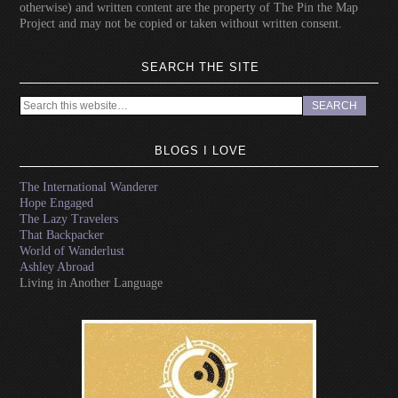
otherwise) and written content are the property of The Pin the Map
Project and may not be copied or taken without written consent.
SEARCH THE SITE
BLOGS I LOVE
The International Wanderer
Hope Engaged
The Lazy Travelers
That Backpacker
World of Wanderlust
Ashley Abroad
Living in Another Language