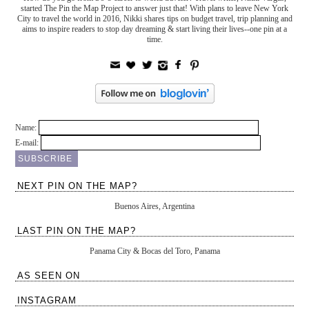
started The Pin the Map Project to answer just that! With plans to leave New York
City to travel the world in 2016, Nikki shares tips on budget travel, trip planning and
aims to inspire readers to stop day dreaming & start living their lives--one pin at a
time.
Name:
E-mail:
NEXT PIN ON THE MAP?
Buenos Aires, Argentina
LAST PIN ON THE MAP?
Panama City & Bocas del Toro, Panama
AS SEEN ON
INSTAGRAM