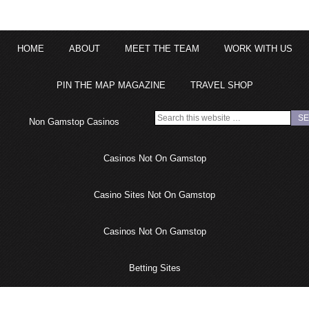
HOME
ABOUT
MEET THE TEAM
WORK WITH US
PIN THE MAP MAGAZINE
TRAVEL SHOP
Non Gamstop Casinos
Casinos Not On Gamstop
Casino Sites Not On Gamstop
Casinos Not On Gamstop
Betting Sites