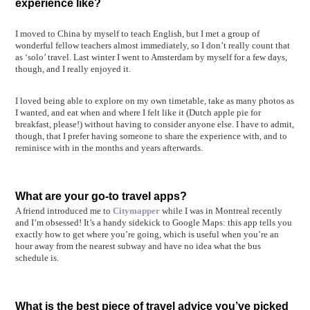
experience like?
I moved to China by myself to teach English, but I met a group of
wonderful fellow teachers almost immediately, so I don’t really count that
as ‘solo’ travel. Last winter I went to Amsterdam by myself for a few days,
though, and I really enjoyed it.
I loved being able to explore on my own timetable, take as many photos as
I wanted, and eat when and where I felt like it (Dutch apple pie for
breakfast, please!) without having to consider anyone else. I have to admit,
though, that I prefer having someone to share the experience with, and to
reminisce with in the months and years afterwards.
What are your go-to travel apps?
A friend introduced me to
Citymapper
while I was in Montreal recently
and I’m obsessed! It’s a handy sidekick to Google Maps: this app tells you
exactly how to get where you’re going, which is useful when you’re an
hour away from the nearest subway and have no idea what the bus
schedule is.
What is the best piece of travel advice you’ve picked