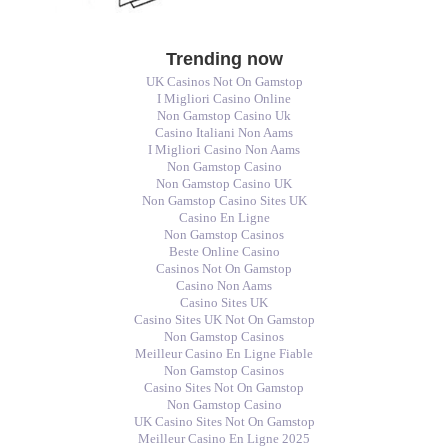
Trending now
UK Casinos Not On Gamstop
I Migliori Casino Online
Non Gamstop Casino Uk
Casino Italiani Non Aams
I Migliori Casino Non Aams
Non Gamstop Casino
Non Gamstop Casino UK
Non Gamstop Casino Sites UK
Casino En Ligne
Non Gamstop Casinos
Beste Online Casino
Casinos Not On Gamstop
Casino Non Aams
Casino Sites UK
Casino Sites UK Not On Gamstop
Non Gamstop Casinos
Meilleur Casino En Ligne Fiable
Non Gamstop Casinos
Casino Sites Not On Gamstop
Non Gamstop Casino
UK Casino Sites Not On Gamstop
Meilleur Casino En Ligne 2025