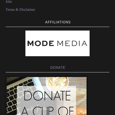
Jobs
Terms & Disclaimer
AFFILIATIONS
DONATE