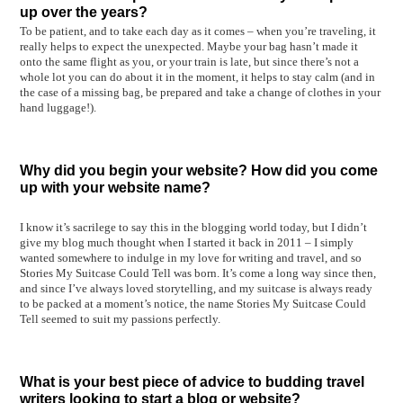
up over the years?
To be patient, and to take each day as it comes – when you’re traveling, it
really helps to expect the unexpected. Maybe your bag hasn’t made it
onto the same flight as you, or your train is late, but since there’s not a
whole lot you can do about it in the moment, it helps to stay calm (and in
the case of a missing bag, be prepared and take a change of clothes in your
hand luggage!).
Why did you begin your website? How did you come
up with your website name?
I know it’s sacrilege to say this in the blogging world today, but I didn’t
give my blog much thought when I started it back in 2011 – I simply
wanted somewhere to indulge in my love for writing and travel, and so
Stories My Suitcase Could Tell was born. It’s come a long way since then,
and since I’ve always loved storytelling, and my suitcase is always ready
to be packed at a moment’s notice, the name Stories My Suitcase Could
Tell seemed to suit my passions perfectly.
What is your best piece of advice to budding travel
writers looking to start a blog or website?