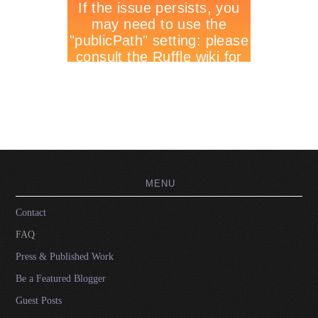
MENU
Contact
FAQ
Press & Published Work
Be a Featured Blogger
Guest Posts