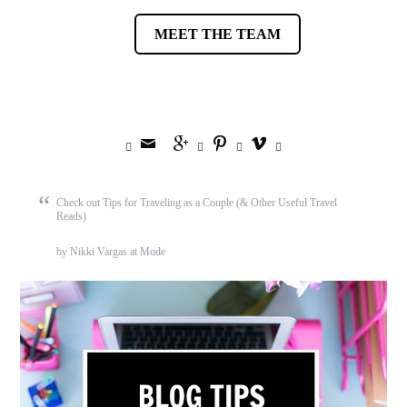
MEET THE TEAM








Check out Tips for Traveling as a Couple (& Other Useful Travel
Reads)
by Nikki Vargas at
Mode