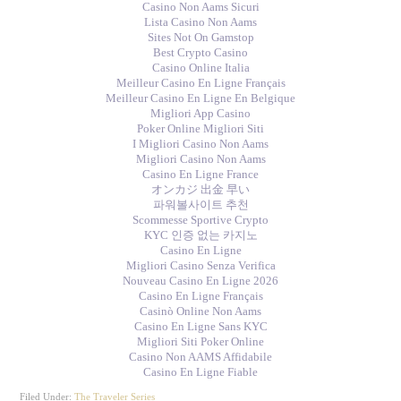
Casino Non Aams Sicuri
Lista Casino Non Aams
Sites Not On Gamstop
Best Crypto Casino
Casino Online Italia
Meilleur Casino En Ligne Français
Meilleur Casino En Ligne En Belgique
Migliori App Casino
Poker Online Migliori Siti
I Migliori Casino Non Aams
Migliori Casino Non Aams
Casino En Ligne France
オンカジ 出金 早い
파워볼사이트 추천
Scommesse Sportive Crypto
KYC 인증 없는 카지노
Casino En Ligne
Migliori Casino Senza Verifica
Nouveau Casino En Ligne 2026
Casino En Ligne Français
Casinò Online Non Aams
Casino En Ligne Sans KYC
Migliori Siti Poker Online
Casino Non AAMS Affidabile
Casino En Ligne Fiable
Filed Under:
The Traveler Series