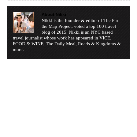
About
Nikki
Nikki is the founder & editor of The Pin
the Map Project, voted a top 100 travel
blog of 2015. Nikki is an NYC based
travel journalist whose work has appeared in VICE,
FOOD & WINE, The Daily Meal, Roads & Kingdoms &
more.