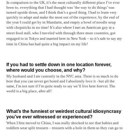
In comparison to the UK, it’s the most culturally different place I’ve ever
been to; everything that I had thought was ‘the way to do things’ was
turned upside down, and I think that’s a good thing. I had to learn very
quickly to adapt and make the most out of the experience; by the end of
the year I could get by in Mandarin, and empty a bowl of noodle soup
with chopsticks in no time!
It’s also where I met an American guy at a
street food stall, who I traveled with through three more countries, got
engaged to in Tokyo and married here in New York – so it’s safe to say my
time in China has had quite a big impact on my life!
If you had to settle down in one location forever,
where would you choose, and why?
My husband and I are currently in the NYC area. There is so much to do
here that you can never get bored and I absolutely love it - but all the
same, I’m not sure if I’m quite ready to say we’ll live here forever. The
world is a big place, after all!
What’s the funniest or weirdest cultural idiosyncrasy
you’ve ever witnessed or experienced?
When I first moved to China, I was really shocked to see that babies and
toddlers wear split trousers – trousers with a hole in them so they can go to