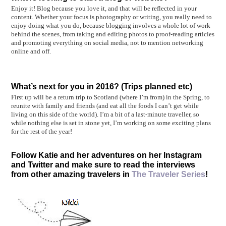
Enjoy it! Blog because you love it, and that will be reflected in your
content. Whether your focus is photography or writing, you really need to
enjoy doing what you do, because blogging involves a whole lot of work
behind the scenes, from taking and editing photos to proof-reading articles
and promoting everything on social media, not to mention networking
online and off.
What’s next for you in 2016? (Trips planned etc)
First up will be a return trip to Scotland (where I’m from) in the Spring, to
reunite with family and friends (and eat all the foods I can’t get while
living on this side of the world). I’m a bit of a last-minute traveller, so
while nothing else is set in stone yet, I’m working on some exciting plans
for the rest of the year!
Follow Katie and her adventures on her Instagram
and Twitter and make sure to read the interviews
from other amazing travelers in
The Traveler Series
!