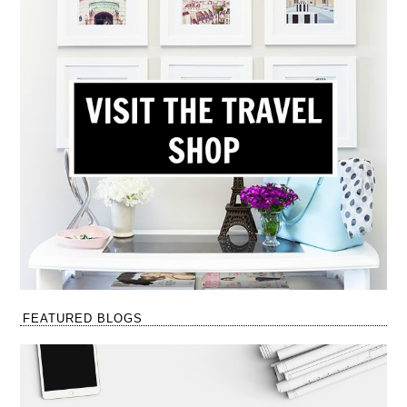
FEATURED BLOGS