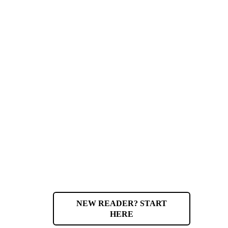
NEW READER? START
HERE