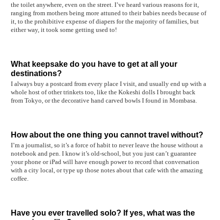
the toilet anywhere, even on the street. I’ve heard various reasons for it,
ranging from mothers being more attuned to their babies needs because of
it, to the prohibitive expense of diapers for the majority of families, but
either way, it took some getting used to!
What keepsake do you have to get at all your
destinations?
I always buy a postcard from every place I visit, and usually end up with a
whole host of other trinkets too, like the Kokeshi dolls I brought back
from Tokyo, or the decorative hand carved bowls I found in Mombasa.
How about the one thing you cannot travel without?
I’m a journalist, so it’s a force of habit to never leave the house without a
notebook and pen. I know it’s old-school, but you just can’t guarantee
your phone or iPad will have enough power to record that conversation
with a city local, or type up those notes about that cafe with the amazing
coffee.
Have you ever travelled solo? If yes, what was the