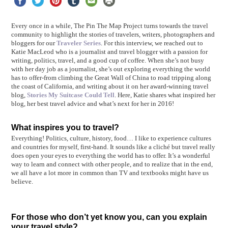
Every once in a while, The Pin The Map Project turns towards the travel
community to highlight the stories of travelers, writers, photographers and
bloggers for our
Traveler Series
. For this interview, we reached out to
Katie MacLeod who is a journalist and travel blogger with a passion for
writing, politics, travel, and a good cup of coffee. When she’s not busy
with her day job as a journalist, she’s out exploring everything the world
has to offer-from climbing the Great Wall of China to road tripping along
the coast of California, and writing about it on her award-winning travel
blog,
Stories My Suitcase Could Tell
. Here, Katie shares what inspired her
blog, her best travel advice and what’s next for her in 2016!
What inspires you to travel?
Everything! Politics, culture, history, food… I like to experience cultures
and countries for myself, first-hand. It sounds like a cliché but travel really
does open your eyes to everything the world has to offer. It’s a wonderful
way to learn and connect with other people, and to realize that in the end,
we all have a lot more in common than TV and textbooks might have us
believe.
For those who don’t yet know you, can you explain
your travel style?