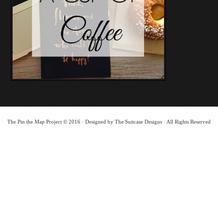
The Pin the Map Project © 2016 · Designed by The Suitcase Designs · All Rights Reserved