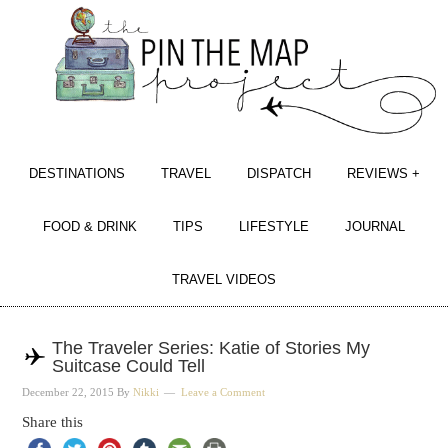
DESTINATIONS
TRAVEL
DISPATCH
REVIEWS +
FOOD & DRINK
TIPS
LIFESTYLE
JOURNAL
TRAVEL VIDEOS
The Traveler Series: Katie of Stories My
Suitcase Could Tell
December 22, 2015
By
Nikki
Leave a Comment
Share this