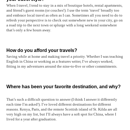
When I travel, I tend to stay in a mix of boutique hotels, rental apartments,
and friend’s guest rooms (or couches!). I use the term ‘travel’ broadly too
and embrace local travel as often as I can.
Sometimes all you need to do to
refresh your perspective is to check out somewhere new in your city, go on
a road trip to the next town or splurge with a long weekend somewhere
that’s only a few hours away.
How do you afford your travels?
Saving while at home and making travel a priority. Whether I was teaching
English in China or working as a features writer, I’ve always worked,
fitting in my adventures around the nine-to-five or other commitments.
Where has been your favorite destination, and why?
That’s such a difficult question to answer (I think I answer it differently
each time I’m asked!). I’ve loved different destinations for different
reasons. Kenya, Paris, and the remote Scottish island of St. Kilda are all
very high on my list, but I’ll always have a soft spot for China, where I
lived for a year after graduation.