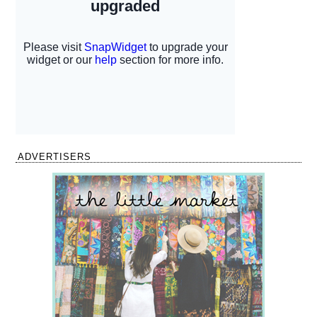
ADVERTISERS