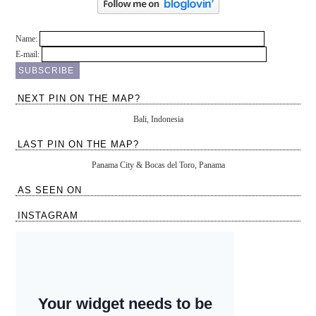
Name:
E-mail:
NEXT PIN ON THE MAP?
Bali, Indonesia
LAST PIN ON THE MAP?
Panama City & Bocas del Toro, Panama
AS SEEN ON
INSTAGRAM