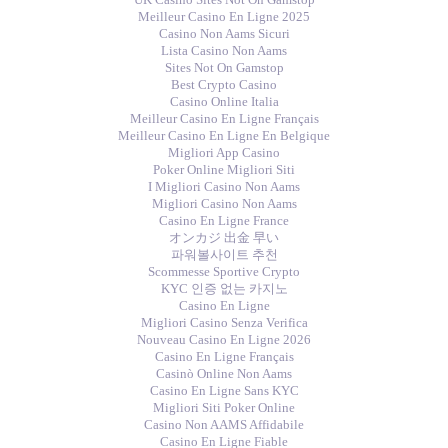
Meilleur Casino En Ligne 2025
Casino Non Aams Sicuri
Lista Casino Non Aams
Sites Not On Gamstop
Best Crypto Casino
Casino Online Italia
Meilleur Casino En Ligne Français
Meilleur Casino En Ligne En Belgique
Migliori App Casino
Poker Online Migliori Siti
I Migliori Casino Non Aams
Migliori Casino Non Aams
Casino En Ligne France
オンカジ 出金 早い
파워볼사이트 추천
Scommesse Sportive Crypto
KYC 인증 없는 카지노
Casino En Ligne
Migliori Casino Senza Verifica
Nouveau Casino En Ligne 2026
Casino En Ligne Français
Casinò Online Non Aams
Casino En Ligne Sans KYC
Migliori Siti Poker Online
Casino Non AAMS Affidabile
Casino En Ligne Fiable