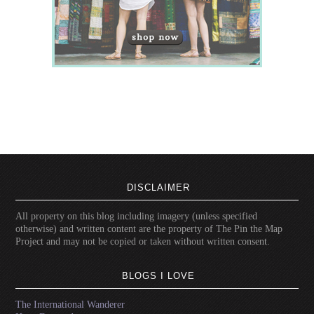
DISCLAIMER
All property on this blog including imagery (unless specified
otherwise) and written content are the property of The Pin the Map
Project and may not be copied or taken without written consent.
BLOGS I LOVE
The International Wanderer