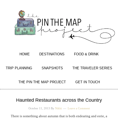
HOME
DESTINATIONS
FOOD & DRINK
TRIP PLANNING
SNAPSHOTS
THE TRAVELER SERIES
THE PIN THE MAP PROJECT
GET IN TOUCH
Haunted Restaurants across the Country
October 11, 2013
By
Nikki
Leave a Comment
There is something about autumn that is both endearing and eerie, a