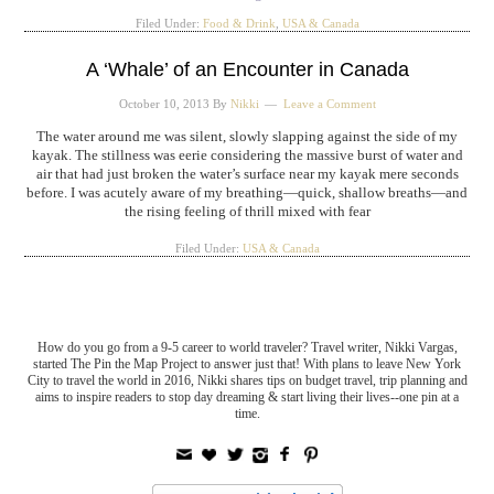
Filed Under:
Food & Drink
,
USA & Canada
A ‘Whale’ of an Encounter in Canada
October 10, 2013
By
Nikki
Leave a Comment
The water around me was silent, slowly slapping against the side of my
kayak. The stillness was eerie considering the massive burst of water and
air that had just broken the water’s surface near my kayak mere seconds
before. I was acutely aware of my breathing—quick, shallow breaths—and
the rising feeling of thrill mixed with fear
Filed Under:
USA & Canada
How do you go from a 9-5 career to world traveler? Travel writer, Nikki Vargas,
started The Pin the Map Project to answer just that! With plans to leave New York
City to travel the world in 2016, Nikki shares tips on budget travel, trip planning and
aims to inspire readers to stop day dreaming & start living their lives--one pin at a
time.