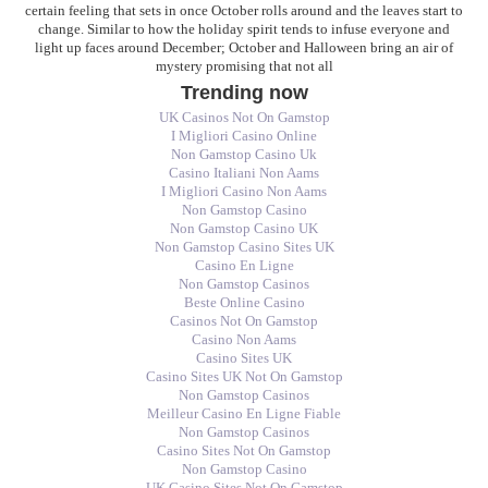
certain feeling that sets in once October rolls around and the leaves start to
change. Similar to how the holiday spirit tends to infuse everyone and
light up faces around December; October and Halloween bring an air of
mystery promising that not all
Trending now
UK Casinos Not On Gamstop
I Migliori Casino Online
Non Gamstop Casino Uk
Casino Italiani Non Aams
I Migliori Casino Non Aams
Non Gamstop Casino
Non Gamstop Casino UK
Non Gamstop Casino Sites UK
Casino En Ligne
Non Gamstop Casinos
Beste Online Casino
Casinos Not On Gamstop
Casino Non Aams
Casino Sites UK
Casino Sites UK Not On Gamstop
Non Gamstop Casinos
Meilleur Casino En Ligne Fiable
Non Gamstop Casinos
Casino Sites Not On Gamstop
Non Gamstop Casino
UK Casino Sites Not On Gamstop